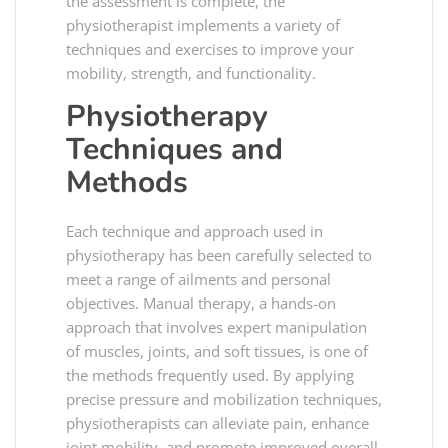
the assessment is complete, the
physiotherapist implements a variety of
techniques and exercises to improve your
mobility, strength, and functionality.
Physiotherapy
Techniques and
Methods
Each technique and approach used in
physiotherapy has been carefully selected to
meet a range of ailments and personal
objectives. Manual therapy, a hands-on
approach that involves expert manipulation
of muscles, joints, and soft tissues, is one of
the methods frequently used. By applying
precise pressure and mobilization techniques,
physiotherapists can alleviate pain, enhance
joint mobility, and promote improved overall