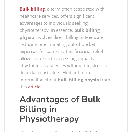
Bulk billing
, a term often associated with
healthcare services, offers significant
advantages to individuals seeking
physiotherapy. In essence,
bulk billing
physio
involves direct billing to Medicare,
reducing or eliminating out-of-pocket
expenses for patients. This financial relief
allows patients to access high-quality
physiotherapy services without the stress of
financial constraints. Find out more
information about
bulk billing physio
from
this
article
.
Advantages of Bulk
Billing in
Physiotherapy