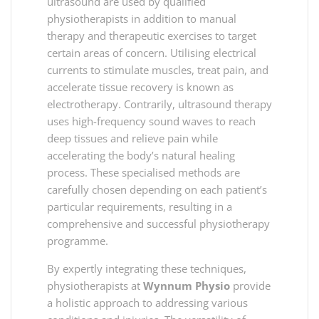
ultrasound are used by qualified
physiotherapists in addition to manual
therapy and therapeutic exercises to target
certain areas of concern. Utilising electrical
currents to stimulate muscles, treat pain, and
accelerate tissue recovery is known as
electrotherapy. Contrarily, ultrasound therapy
uses high-frequency sound waves to reach
deep tissues and relieve pain while
accelerating the body’s natural healing
process. These specialised methods are
carefully chosen depending on each patient’s
particular requirements, resulting in a
comprehensive and successful physiotherapy
programme.
By expertly integrating these techniques,
physiotherapists at
Wynnum Physio
provide
a holistic approach to addressing various