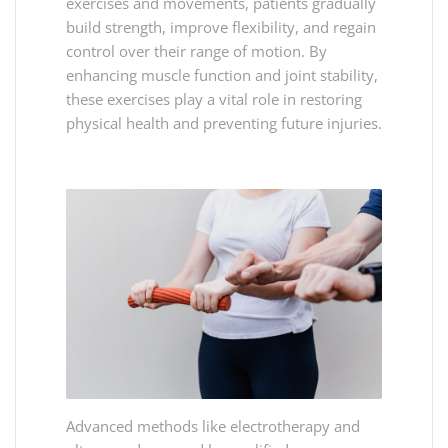
exercises and movements, patients gradually
build strength, improve flexibility, and regain
control over their range of motion. By
enhancing muscle function and joint stability,
these exercises play a vital role in restoring
physical health and preventing future injuries.
Advanced methods like electrotherapy and