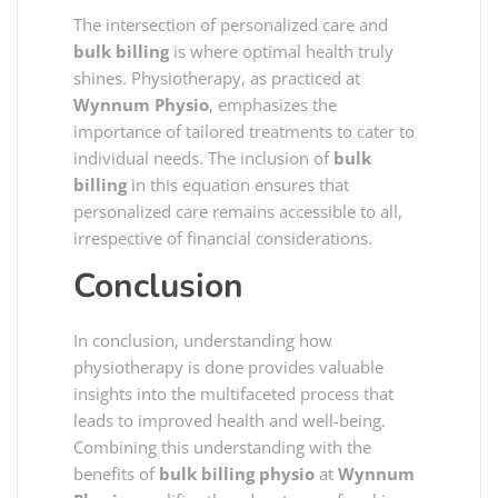
The intersection of personalized care and
bulk billing
is where optimal health truly
shines. Physiotherapy, as practiced at
Wynnum Physio
, emphasizes the
importance of tailored treatments to cater to
individual needs. The inclusion of
bulk
billing
in this equation ensures that
personalized care remains accessible to all,
irrespective of financial considerations.
Conclusion
In conclusion, understanding how
physiotherapy is done provides valuable
insights into the multifaceted process that
leads to improved health and well-being.
Combining this understanding with the
benefits of
bulk billing physio
at
Wynnum