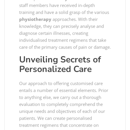
staff members have received in-depth
training and have a solid grasp of the various
physiotherapy
approaches. With their
knowledge, they can precisely analyse and
diagnose certain illnesses, creating
individualised treatment regimens that take
care of the primary causes of pain or damage.
Unveiling Secrets of
Personalized Care
Our approach to offering customised care
entails a number of essential elements. Prior
to anything else, we carry out a thorough
evaluation to completely comprehend the
unique needs and objectives of each of our
patients. We can create personalised
treatment regimens that concentrate on