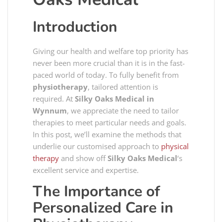
Introduction
Giving our health and welfare top priority has
never been more crucial than it is in the fast-
paced world of today. To fully benefit from
physiotherapy
, tailored attention is
required. At
Silky Oaks Medical in
Wynnum
, we appreciate the need to tailor
therapies to meet particular needs and goals.
In this post, we’ll examine the methods that
underlie our customised approach to
physical
therapy
and show off
Silky Oaks Medical
‘s
excellent service and expertise.
The Importance of
Personalized Care in