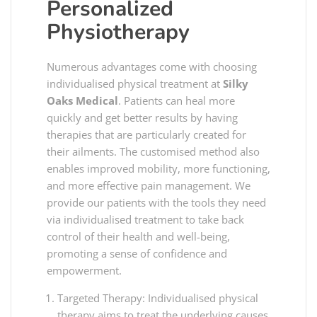
Personalized
Physiotherapy
Numerous advantages come with choosing
individualised physical treatment at
Silky
Oaks Medical
. Patients can heal more
quickly and get better results by having
therapies that are particularly created for
their ailments. The customised method also
enables improved mobility, more functioning,
and more effective pain management. We
provide our patients with the tools they need
via individualised treatment to take back
control of their health and well-being,
promoting a sense of confidence and
empowerment.
Targeted Therapy: Individualised physical
therapy aims to treat the underlying causes