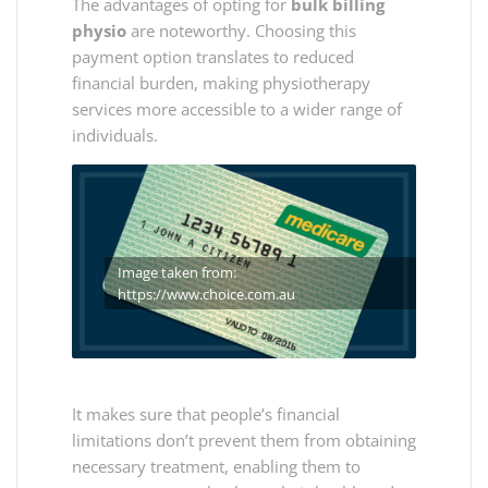
The advantages of opting for
bulk billing
physio
are noteworthy. Choosing this
payment option translates to reduced
financial burden, making physiotherapy
services more accessible to a wider range of
individuals.
Image taken from:
https://www.choice.com.au
It makes sure that people’s financial
limitations don’t prevent them from obtaining
necessary treatment, enabling them to