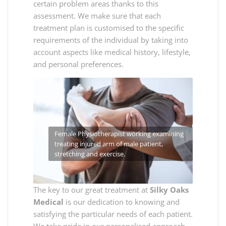
certain problem areas thanks to this
assessment. We make sure that each
treatment plan is customised to the specific
requirements of the individual by taking into
account aspects like medical history, lifestyle,
and personal preferences.
Female Physiotherapist working examining
treating injured arm of male patient,
stretching and exercise.
The key to our great treatment at
Silky Oaks
Medical
is our dedication to knowing and
satisfying the particular needs of each patient.