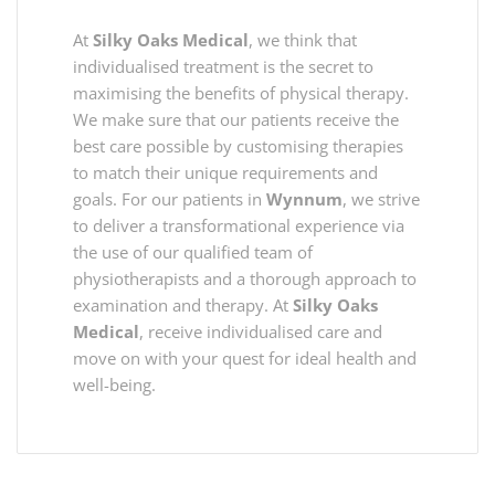
At
Silky Oaks Medical
, we think that
individualised treatment is the secret to
maximising the benefits of physical therapy.
We make sure that our patients receive the
best care possible by customising therapies
to match their unique requirements and
goals. For our patients in
Wynnum
, we strive
to deliver a transformational experience via
the use of our qualified team of
physiotherapists and a thorough approach to
examination and therapy. At
Silky Oaks
Medical
, receive individualised care and
move on with your quest for ideal health and
well-being.