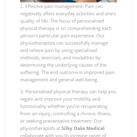
2. Effective pain management: Pain can
negatively affect everyday activities and one’s
quality of life. The focus of personalised
physical therapy is on comprehending each
person’s particular pain experience. Our
physiotherapists can successfully manage
and relieve pain by using specialised
methods, exercises, and modalities by
determining the underlying causes of the
suffering. The end outcome is improved pain
management and general well-being.
3. Personalised physical therapy can help you
regain and improve your mobility and
functionality whether you’re recuperating
from an injury, controlling a chronic illness,
or seeking preventative treatment. Our
physiotherapists at
Silky Oaks Medical
collaborate with you to increase range of