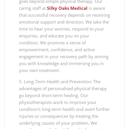
goes beyond simple physical therapy. Our
caring staff at
Silky Oaks Medical
is aware
that successful recovery depends on receiving
emotional support and direction. We take the
time to hear your worries, respond to your
enquiries, and educate you on your
condition. We promote a sense of
empowerment, confidence, and active
engagement in your recovery path by arming
you with knowledge and immersing you in
your own treatment.
5. Long-Term Health and Prevention: The
advantages of personalised physical therapy
go beyond short-term healing. Our
physiotherapists work to improve your
condition’s long-term health and avert further
injuries or consequences by treating the
underlying causes of your problem. We