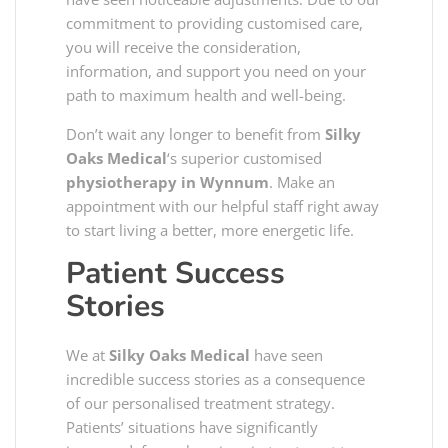
commitment to providing customised care,
you will receive the consideration,
information, and support you need on your
path to maximum health and well-being.
Don’t wait any longer to benefit from
Silky
Oaks Medical
‘s superior customised
physiotherapy in Wynnum
. Make an
appointment with our helpful staff right away
to start living a better, more energetic life.
Patient Success
Stories
We at
Silky Oaks Medical
have seen
incredible success stories as a consequence
of our personalised treatment strategy.
Patients’ situations have significantly