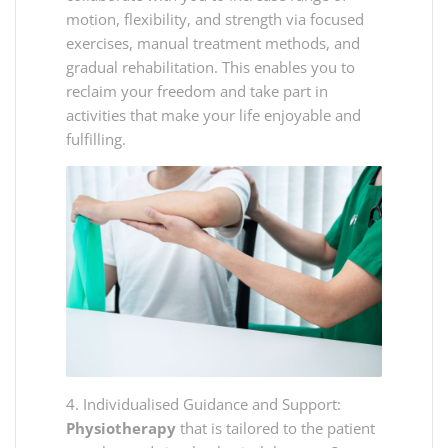
motion, flexibility, and strength via focused
exercises, manual treatment methods, and
gradual rehabilitation. This enables you to
reclaim your freedom and take part in
activities that make your life enjoyable and
fulfilling.
4. Individualised Guidance and Support:
Physiotherapy
that is tailored to the patient