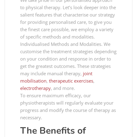
We take pride in our personalised approach
to physical therapy. Let’s look deeper into the
salient features that characterise our strategy
for providing personalised care, to give you
the finest care possible, we employ a variety
of specific methods and modalities.
Individualised Methods and Modalities. We
customise the treatment strategies depending
on your condition and response in order to
get the greatest outcomes. These strategies
may include manual therapy,
joint
mobilisation
,
therapeutic exercises
,
electrotherapy
, and more.
To ensure maximum efficacy, our
physiotherapists will regularly evaluate your
progress and modify the course of therapy as
necessary.
The Benefits of