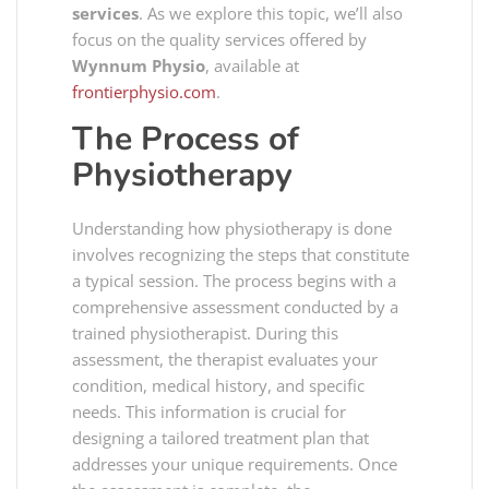
services
. As we explore this topic, we’ll also
focus on the quality services offered by
Wynnum Physio
, available at
frontierphysio.com
.
The Process of
Physiotherapy
Understanding how physiotherapy is done
involves recognizing the steps that constitute
a typical session. The process begins with a
comprehensive assessment conducted by a
trained physiotherapist. During this
assessment, the therapist evaluates your
condition, medical history, and specific
needs. This information is crucial for
designing a tailored treatment plan that
addresses your unique requirements. Once