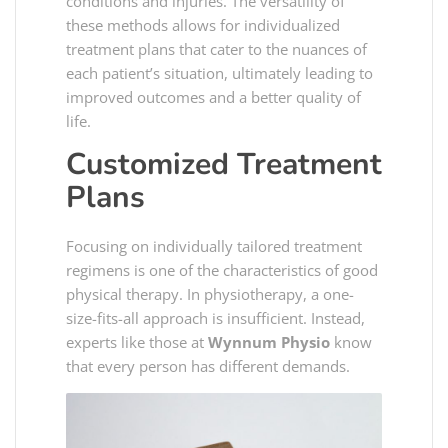
conditions and injuries. The versatility of
these methods allows for individualized
treatment plans that cater to the nuances of
each patient’s situation, ultimately leading to
improved outcomes and a better quality of
life.
Customized Treatment
Plans
Focusing on individually tailored treatment
regimens is one of the characteristics of good
physical therapy. In physiotherapy, a one-
size-fits-all approach is insufficient. Instead,
experts like those at
Wynnum Physio
know
that every person has different demands.