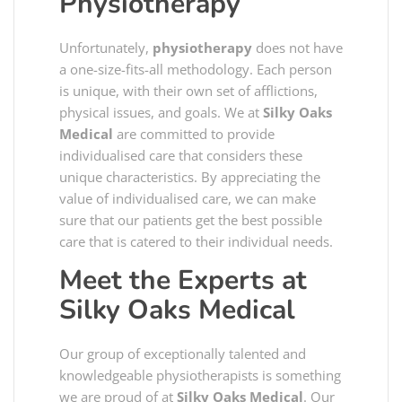
Physiotherapy
Unfortunately,
physiotherapy
does not have
a one-size-fits-all methodology. Each person
is unique, with their own set of afflictions,
physical issues, and goals. We at
Silky Oaks
Medical
are committed to provide
individualised care that considers these
unique characteristics. By appreciating the
value of individualised care, we can make
sure that our patients get the best possible
care that is catered to their individual needs.
Meet the Experts at
Silky Oaks Medical
Our group of exceptionally talented and
knowledgeable physiotherapists is something
we are proud of at
Silky Oaks Medical
. Our