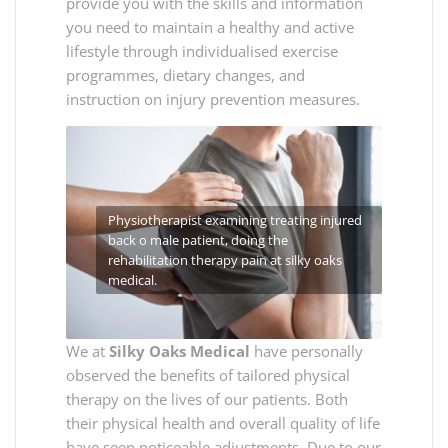
provide you with the skills and information
you need to maintain a healthy and active
lifestyle through individualised exercise
programmes, dietary changes, and
instruction on injury prevention measures.
Physiotherapist examining treating injured
back o male patient, doing the
rehabilitation therapy pain at silky oaks
medical.
We at
Silky Oaks Medical
have personally
observed the benefits of tailored physical
therapy on the lives of our patients. Both
their physical health and overall quality of life
have seen noticeable adjustments. Due to our