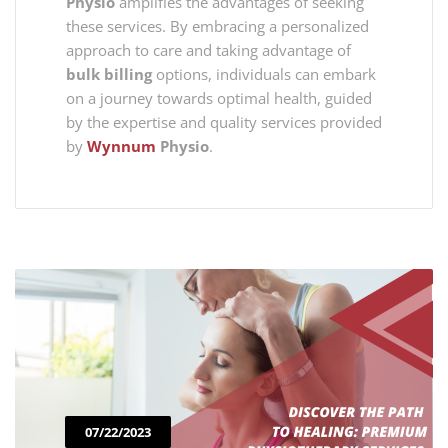
Physio
amplifies the advantages of seeking
these services. By embracing a personalized
approach to care and taking advantage of
bulk billing
options, individuals can embark
on a journey towards optimal health, guided
by the expertise and quality services provided
by
Wynnum
Physio
.
07/22/2023