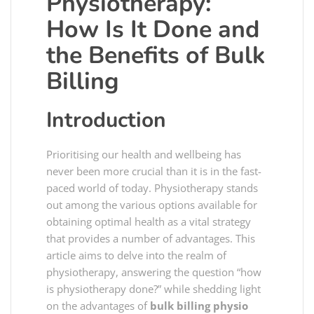
Physiotherapy:
How Is It Done and
the Benefits of Bulk
Billing
Introduction
Prioritising our health and wellbeing has
never been more crucial than it is in the fast-
paced world of today. Physiotherapy stands
out among the various options available for
obtaining optimal health as a vital strategy
that provides a number of advantages. This
article aims to delve into the realm of
physiotherapy, answering the question “how
is physiotherapy done?” while shedding light
on the advantages of
bulk billing physio