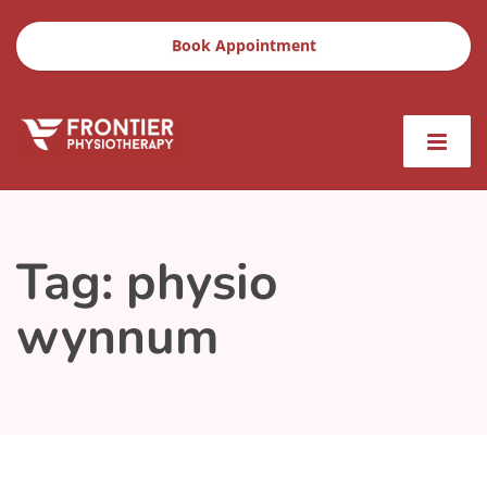
Book Appointment
Tag:
physio
wynnum