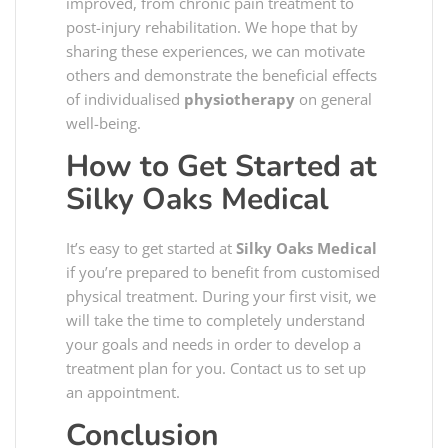
improved, from chronic pain treatment to
post-injury rehabilitation. We hope that by
sharing these experiences, we can motivate
others and demonstrate the beneficial effects
of individualised
physiotherapy
on general
well-being.
How to Get Started at
Silky Oaks Medical
It’s easy to get started at
Silky Oaks Medical
if you’re prepared to benefit from customised
physical treatment. During your first visit, we
will take the time to completely understand
your goals and needs in order to develop a
treatment plan for you. Contact us to set up
an appointment.
Conclusion