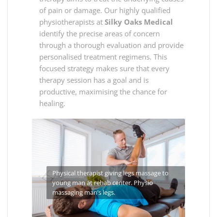
of pain or damage. Our highly qualified
physiotherapists at
Silky Oaks Medical
identify the precise areas of concern
through a thorough evaluation and provide
personalised treatment regimens. This
focused strategy makes sure that every
therapy session has a goal and is
productive, maximising the chance for
healing.
Physical therapist giving legs massage to
young man at rehab center. Physio
massaging man’s legs.