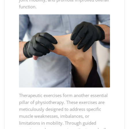
function.
Therapeutic exercises form another essential
pillar of physiotherapy. These exercises are
meticulously designed to address specific
muscle weaknesses, imbalances, or
limitations in mobility. Through guided