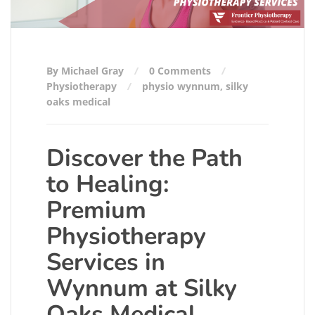
By Michael Gray
0 Comments
Physiotherapy
physio wynnum
,
silky
oaks medical
Discover the Path
to Healing:
Premium
Physiotherapy
Services in
Wynnum at Silky
Oaks Medical