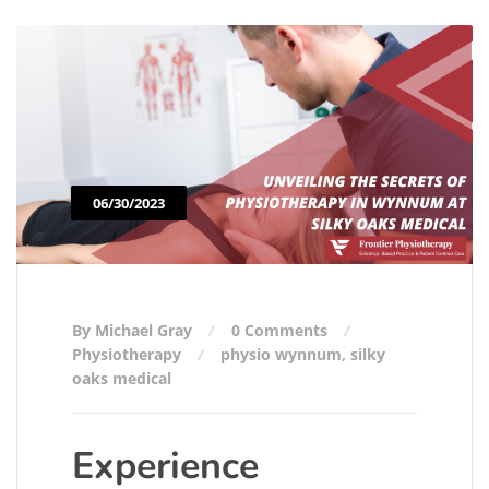
06/30/2023
By Michael Gray
0 Comments
Physiotherapy
physio wynnum
,
silky
oaks medical
Experience