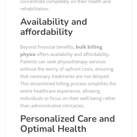
concentrate completely on their health and
rehabilitation.
Availability and
affordability
Beyond financial benefits,
bulk billing
physio
offers availability and affordability.
Patients can seek physiotherapy services
without the worry of upfront costs, ensuring
that necessary treatments are not delayed.
This streamlined billing process simplifies the
entire healthcare experience, allowing
individuals to focus on their well-being rather
than administrative intricacies.
Personalized Care and
Optimal Health