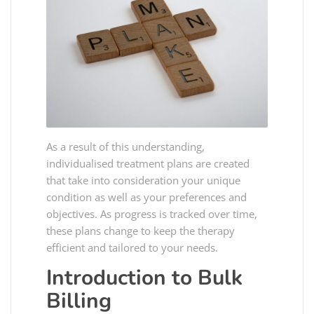
As a result of this understanding,
individualised treatment plans are created
that take into consideration your unique
condition as well as your preferences and
objectives. As progress is tracked over time,
these plans change to keep the therapy
efficient and tailored to your needs.
Introduction to Bulk
Billing