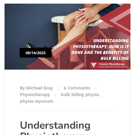
08/14/2023
By Michael Gray
6 Comments
Physiotherapy
bulk billing physio
,
physio wynnum
Understanding