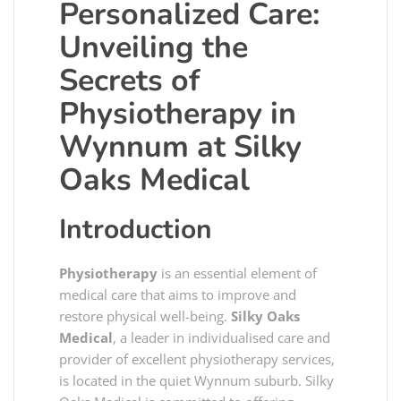
Personalized Care:
Unveiling the
Secrets of
Physiotherapy in
Wynnum at Silky
Oaks Medical
Introduction
Physiotherapy
is an essential element of
medical care that aims to improve and
restore physical well-being.
Silky Oaks
Medical
, a leader in individualised care and
provider of excellent physiotherapy services,
is located in the quiet Wynnum suburb. Silky