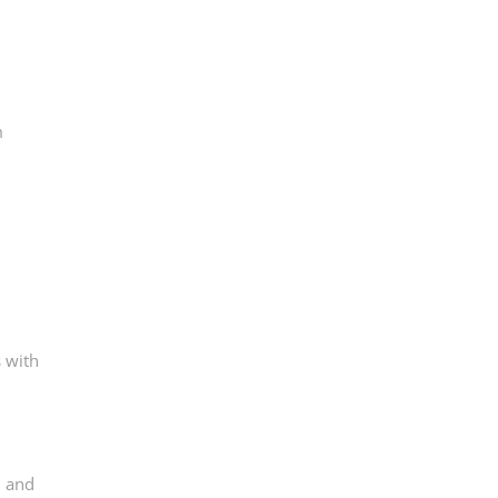
m
 with
, and