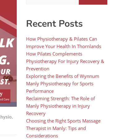
Recent Posts
How Physiotherapy & Pilates Can
Improve Your Health In Thornlands
How Pilates Complements
Physiotherapy For Injury Recovery &
Prevention
Exploring the Benefits of Wynnum
Manly Physiotherapy for Sports
Performance
Reclaiming Strength: The Role of
Manly Physiotherapy in Injury
Recovery
physio
,
Choosing the Right Sports Massage
Therapist in Manly: Tips and
Considerations