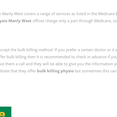
n Manly West covers a range of services as listed in the Medicare 
ysio Manly West
offices charge only a part through Medicare, so
ccept the bulk billing method. If you prefer a certain doctor or it
fer bulk billing then it is recommended to check in advance if yo
give them a call and they will be able to give you the information 
bsite that they offer
bulk billing physio
but sometimes this can