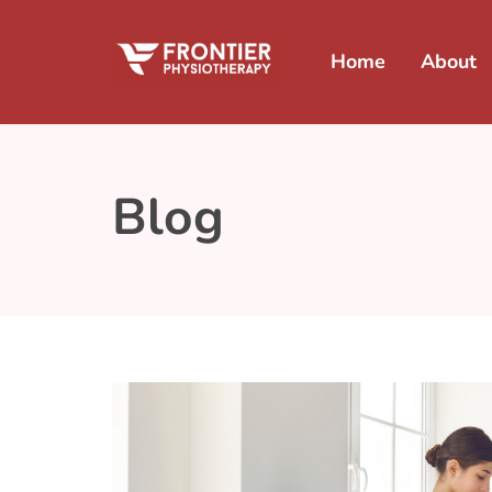
Home
About
Blog