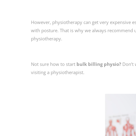
However, physiotherapy can get very expensive espe
with posture. That is why we always recommend 
physiotherapy.
Not sure how to start
bulk billing physio?
Don’t 
visiting a physiotherapist.