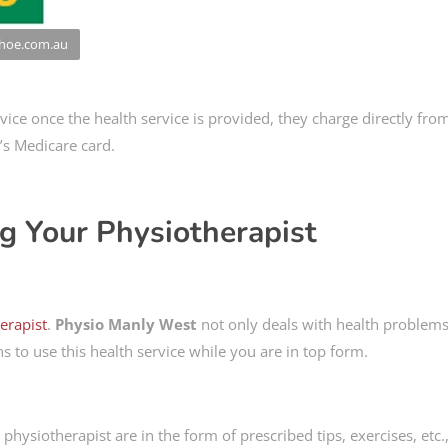
nhoe.com.au
vice once the health service is provided, they charge directly fro
’s Medicare card.
ng Your Physiotherapist
herapist
.
Physio Manly West
not only deals with health problems
s to use this health service while you are in top form.
hysiotherapist are in the form of prescribed tips, exercises, etc.