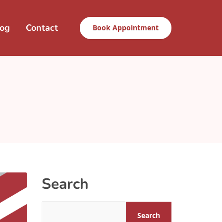
log
Contact
Book Appointment
Search
Search