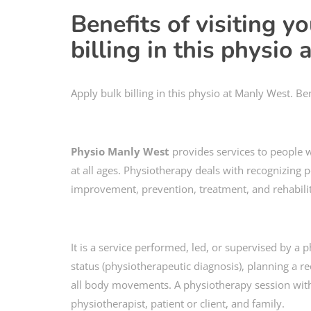
Benefits of visiting y
billing in this physio
Apply bulk billing in this physio at Manly West. Ben
Physio Manly West
provides services to people
at all ages. Physiotherapy deals with recognizing 
improvement, prevention, treatment, and rehabilit
It is a service performed, led, or supervised by a
status (physiotherapeutic diagnosis), planning a re
all body movements. A physiotherapy session with 
physiotherapist, patient or client, and family.