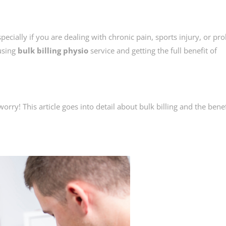
cially if you are dealing with chronic pain, sports injury, or pr
using
bulk billing physio
service and getting the full benefit of
worry! This article goes into detail about bulk billing and the benef