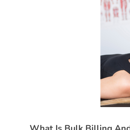
What Is Bulk Billing An