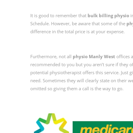
It is good to remember that
bulk billing physio
i
Schedule. However, be aware that some of the
ph
difference in the total price is at your expense.
Furthermore, not all
physio Manly West
offices a
recommended to you but you aren’t sure if they of
potential physiotherapist offers this service. Just 
need. Sometimes they will clearly state on their we
omitted so giving them a call is the way to go.