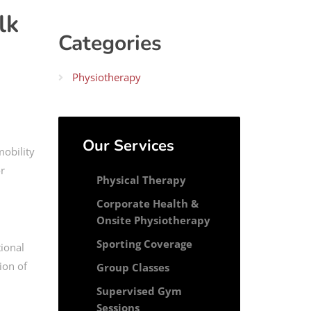
lk
Categories
Physiotherapy
Our Services
obility
or
Physical Therapy
Corporate Health &
Onsite Physiotherapy
Sporting Coverage
tional
ion of
Group Classes
Supervised Gym
Sessions