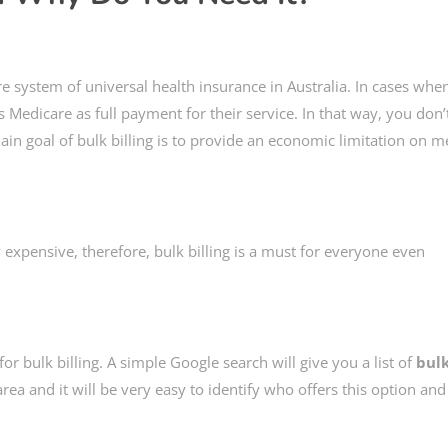
e system of universal health insurance in Australia. In cases whe
ts Medicare as full payment for their service. In that way, you don’
ain goal of bulk billing is to provide an economic limitation on m
 expensive, therefore, bulk billing is a must for everyone even
or bulk billing. A simple Google search will give you a list of
bul
ea and it will be very easy to identify who offers this option an