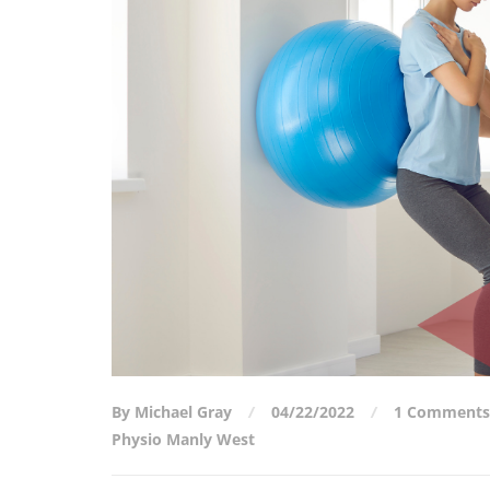
By Michael Gray
04/22/2022
1 Comments
Physio Manly West