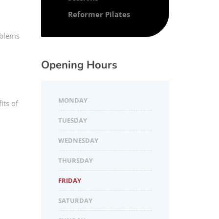
Reformer Pilates
oblems
Opening Hours
MONDAY
its of
TUESDAY
WEDNESDAY
THURSDAY
FRIDAY
SATURDAY