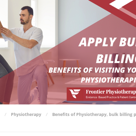
Physiotherapy
Benefits of Physiotherapy
,
bulk billing 