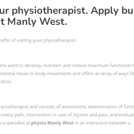
our physiotherapist. Apply bu
 at Manly West.
efits of visiting your physiotherapist.
 who want to develop, maintain and restore maximum functional m
potential issues in body movements and offers an array of ways f
ation.
 physiotherapist and consists of assessment, determination of func
covery path, intervention in case of injuries and pain, and evaluat
a specialist at
physio Manly West
is an interaction between a