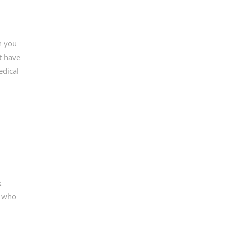
n you
t have
edical
k
d who