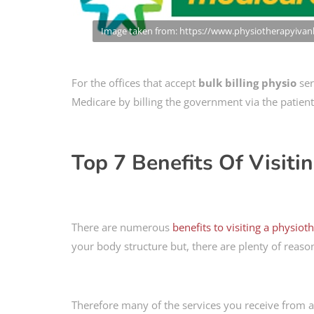
Image taken from: https://www.physiotherapyiva
For the offices that accept
bulk billing physio
ser
Medicare by billing the government via the patient
Top 7 Benefits Of Visiti
There are numerous
benefits to visiting a physiot
your body structure but, there are plenty of reason
Therefore many of the services you receive from a p