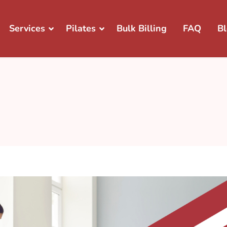
Services
Pilates
Bulk Billing
FAQ
B