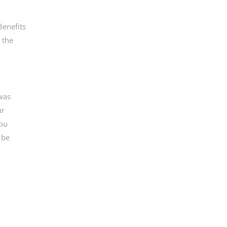
Benefits
 the
 was
ur
you
 be