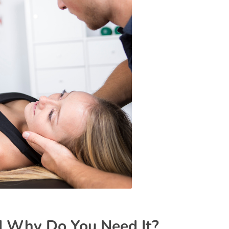
d Why Do You Need It?