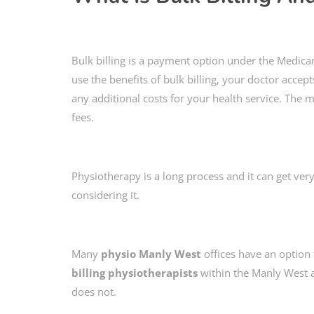
Bulk billing is a payment option under the Medicar
use the benefits of bulk billing, your doctor accep
any additional costs for your health service. The m
fees.
Physiotherapy is a long process and it can get very
considering it.
Many
physio Manly West
offices have an option f
billing physiotherapists
within the Manly West ar
does not.