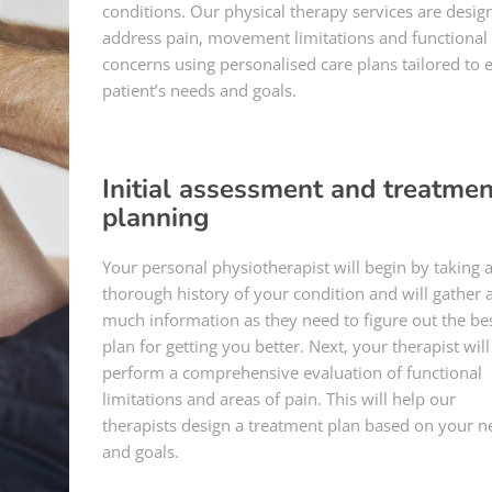
conditions. Our physical therapy services are desig
address pain, movement limitations and functional
concerns using personalised care plans tailored to 
patient’s needs and goals.
Initial assessment and treatmen
planning
Your personal physiotherapist will begin by taking 
thorough history of your condition and will gather 
much information as they need to figure out the be
plan for getting you better. Next, your therapist will
perform a comprehensive evaluation of functional
limitations and areas of pain. This will help our
therapists design a treatment plan based on your n
and goals.