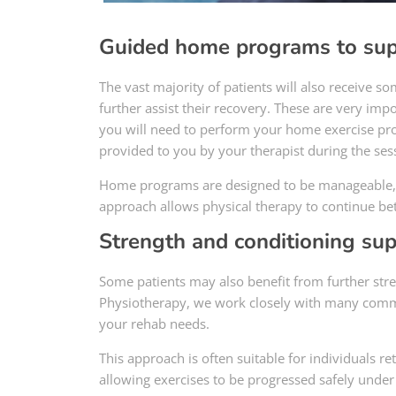
Guided home programs to sup
The vast majority of patients will also receive s
further assist their recovery. These are very i
you will need to perform your home exercise pro
provided to you by your therapist during the ses
Home programs are designed to be manageable, h
approach allows physical therapy to continue be
Strength and conditioning su
Some patients may also benefit from further stren
Physiotherapy, we work closely with many commer
your rehab needs.
This approach is often suitable for individuals re
allowing exercises to be progressed safely under