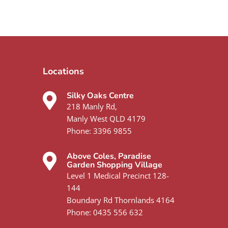
Locations
Silky Oaks Centre
218 Manly Rd,
Manly West QLD 4179
Phone:
3396 9855
Above Coles, Paradise
Garden Shopping Village
Level 1 Medical Precinct 128-
144
Boundary Rd Thornlands 4164
Phone:
0435 556 632