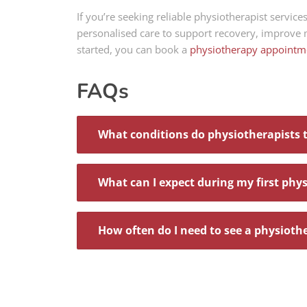
If you’re seeking reliable physiotherapist servi
personalised care to support recovery, improve
started, you can book a
physiotherapy appointm
FAQs
What conditions do physiotherapists 
What can I expect during my first phy
How often do I need to see a physioth