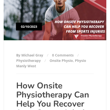
02/10/2023
By Michael Gray
0 Comments
Physiotherapy
Onsite Physio
,
Physio
Manly West
How Onsite
Physiotherapy Can
Help You Recover