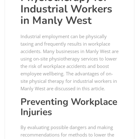
Industrial Workers
in Manly West
Industrial employment can be physically
taxing and frequently results in workplace
accidents. Many businesses in Manly West are
using on-site physiotherapy services to lower
the risk of workplace accidents and boost
employee wellbeing. The advantages of on-
site physical therapy for industrial workers in
Manly West are discussed in this article.
Preventing Workplace
Injuries
By evaluating possible dangers and making
recommendations for methods to lower the