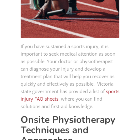
If you have sustained a sports injury, it is
important to seek medical attention as soon
as possible. Your doctor or physiotherapist
can diagnose your injury and develop a
treatment plan that will help you recover as
quickly and effectively as possible. Victoria
state government has provided a list of
sports
injury FAQ sheets,
where you can find
solutions and first-aid knowledge.
Onsite Physiotherapy
Techniques and