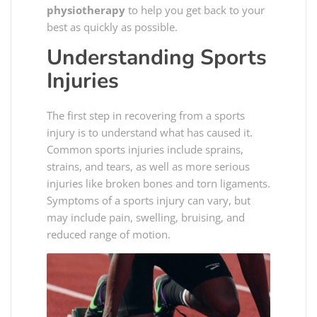
physiotherapy
to help you get back to your
best as quickly as possible.
Understanding Sports
Injuries
The first step in recovering from a sports
injury is to understand what has caused it.
Common sports injuries include sprains,
strains, and tears, as well as more serious
injuries like broken bones and torn ligaments.
Symptoms of a sports injury can vary, but
may include pain, swelling, bruising, and
reduced range of motion.