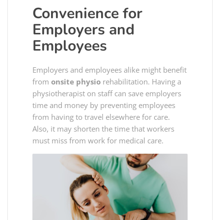
Convenience for
Employers and
Employees
Employers and employees alike might benefit
from
onsite physio
rehabilitation. Having a
physiotherapist on staff can save employers
time and money by preventing employees
from having to travel elsewhere for care.
Also, it may shorten the time that workers
must miss from work for medical care.