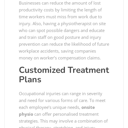
Businesses can reduce the amount of lost
productivity costs by limiting the length of
time workers must miss from work due to
injury. Also, having a physiotherapist on site
who can spot possible dangers and educate
and train staff on good posture and injury
prevention can reduce the likelihood of future
workplace accidents, saving companies
money on worker’s compensation claims.
Customized Treatment
Plans
Occupational injuries can range in severity
and need for various forms of care. To meet
each employee’s unique needs,
onsite
physio
can offer personalised treatment
strategies. This may involve a combination of
physical therapy, stretching, and injury