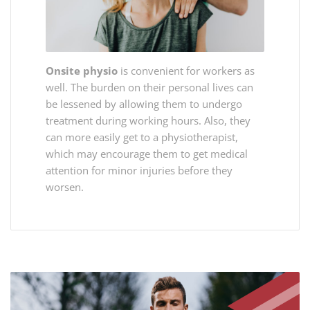
Onsite physio
is convenient for workers as
well. The burden on their personal lives can
be lessened by allowing them to undergo
treatment during working hours. Also, they
can more easily get to a physiotherapist,
which may encourage them to get medical
attention for minor injuries before they
worsen.