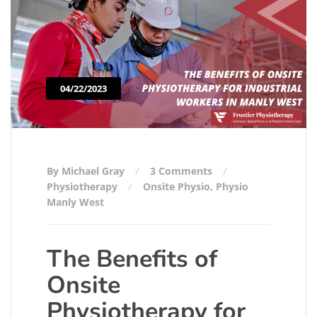
04/22/2023
By Michael Gray
3 Comments
Physiotherapy
Onsite Physio
,
Physio
Manly West
The Benefits of
Onsite
Physiotherapy for