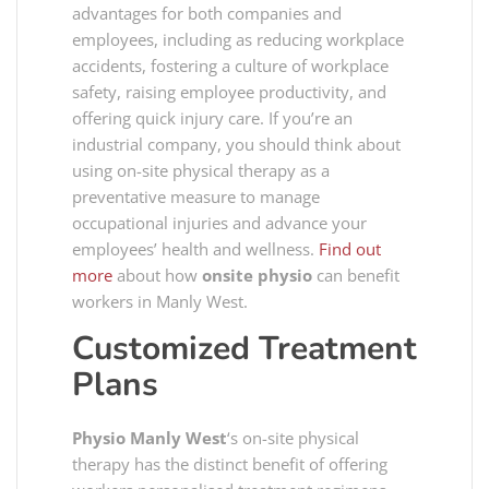
advantages for both companies and
employees, including as reducing workplace
accidents, fostering a culture of workplace
safety, raising employee productivity, and
offering quick injury care. If you’re an
industrial company, you should think about
using on-site physical therapy as a
preventative measure to manage
occupational injuries and advance your
employees’ health and wellness.
Find out
more
about how
onsite physio
can benefit
workers in Manly West.
Customized Treatment
Plans
Physio Manly West
‘s on-site physical
therapy has the distinct benefit of offering