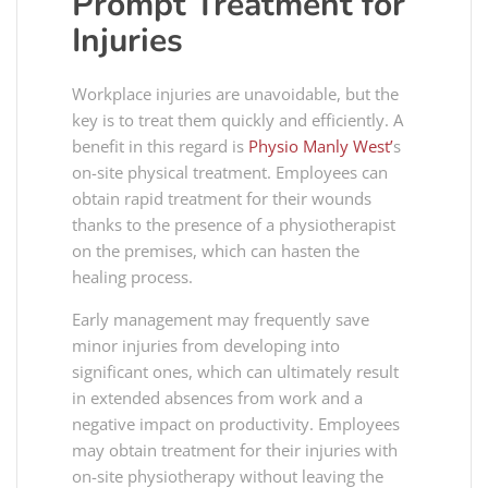
Prompt Treatment for
Injuries
Workplace injuries are unavoidable, but the
key is to treat them quickly and efficiently. A
benefit in this regard is
Physio Manly West’
s
on-site physical treatment. Employees can
obtain rapid treatment for their wounds
thanks to the presence of a physiotherapist
on the premises, which can hasten the
healing process.
Early management may frequently save
minor injuries from developing into
significant ones, which can ultimately result
in extended absences from work and a
negative impact on productivity. Employees
may obtain treatment for their injuries with
on-site physiotherapy without leaving the