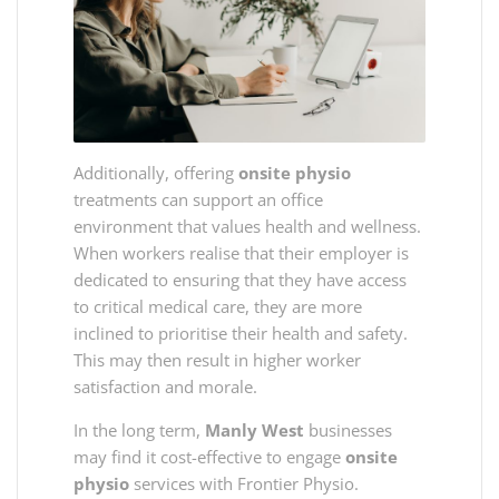
Additionally, offering
onsite physio
treatments can support an office
environment that values health and wellness.
When workers realise that their employer is
dedicated to ensuring that they have access
to critical medical care, they are more
inclined to prioritise their health and safety.
This may then result in higher worker
satisfaction and morale.
In the long term,
Manly West
businesses
may find it cost-effective to engage
onsite
physio
services with Frontier Physio.