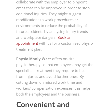
collaborate with the employer to pinpoint
areas that can be improved in order to stop
additional injuries. They might suggest
modifications to work procedures or
environments to reduce the probability of
future accidents by analysing injury trends
and workplace dangers.
Book an
appointment
with us for a customised physio
treatment plan.
Physio Manly West
offers on-site
physiotherapy so that employees may get the
specialised treatment they require to heal
from injuries and avoid further ones. By
cutting down on missed work time and
workers’ compensation expenses, this helps
both the employees and the business.
Convenient and