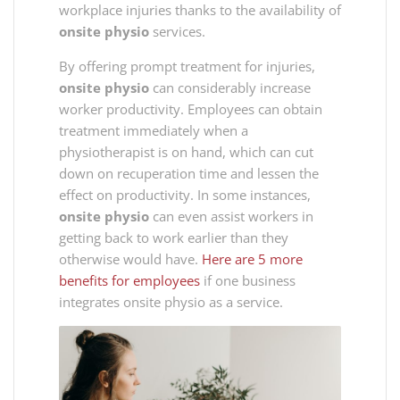
workplace injuries thanks to the availability of
onsite physio
services.
By offering prompt treatment for injuries,
onsite physio
can considerably increase
worker productivity. Employees can obtain
treatment immediately when a
physiotherapist is on hand, which can cut
down on recuperation time and lessen the
effect on productivity. In some instances,
onsite physio
can even assist workers in
getting back to work earlier than they
otherwise would have.
Here are 5 more
benefits for employees
if one business
integrates onsite physio as a service.