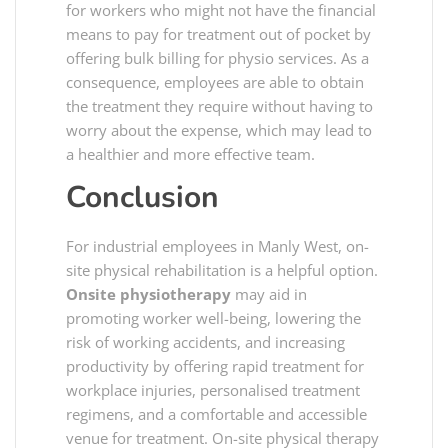
for workers who might not have the financial
means to pay for treatment out of pocket by
offering bulk billing for physio services. As a
consequence, employees are able to obtain
the treatment they require without having to
worry about the expense, which may lead to
a healthier and more effective team.
Conclusion
For industrial employees in Manly West, on-
site physical rehabilitation is a helpful option.
Onsite physiotherapy
may aid in
promoting worker well-being, lowering the
risk of working accidents, and increasing
productivity by offering rapid treatment for
workplace injuries, personalised treatment
regimens, and a comfortable and accessible
venue for treatment. On-site physical therapy