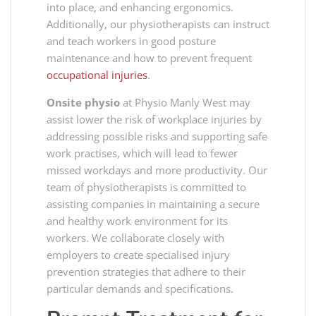
into place, and enhancing ergonomics.
Additionally, our physiotherapists can instruct
and teach workers in good posture
maintenance and how to prevent frequent
occupational injuries
.
Onsite physio
at Physio Manly West may
assist lower the risk of workplace injuries by
addressing possible risks and supporting safe
work practises, which will lead to fewer
missed workdays and more productivity. Our
team of physiotherapists is committed to
assisting companies in maintaining a secure
and healthy work environment for its
workers. We collaborate closely with
employers to create specialised injury
prevention strategies that adhere to their
particular demands and specifications.