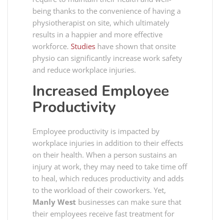
being thanks to the convenience of having a
physiotherapist on site, which ultimately
results in a happier and more effective
workforce.
Studies
have shown that onsite
physio can significantly increase work safety
and reduce workplace injuries.
Increased Employee
Productivity
Employee productivity is impacted by
workplace injuries in addition to their effects
on their health. When a person sustains an
injury at work, they may need to take time off
to heal, which reduces productivity and adds
to the workload of their coworkers. Yet,
Manly West
businesses can make sure that
their employees receive fast treatment for