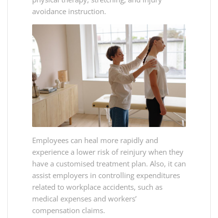
avoidance instruction.
Employees can heal more rapidly and
experience a lower risk of reinjury when they
have a customised treatment plan. Also, it can
assist employers in controlling expenditures
related to workplace accidents, such as
medical expenses and workers’
compensation claims.