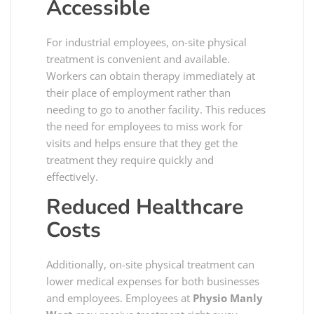
Accessible
For industrial employees, on-site physical
treatment is convenient and available.
Workers can obtain therapy immediately at
their place of employment rather than
needing to go to another facility. This reduces
the need for employees to miss work for
visits and helps ensure that they get the
treatment they require quickly and
effectively.
Reduced Healthcare
Costs
Additionally, on-site physical treatment can
lower medical expenses for both businesses
and employees. Employees at
Physio Manly