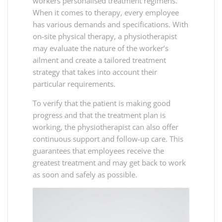
workers personalised treatment regimens.
When it comes to therapy, every employee
has various demands and specifications. With
on-site physical therapy, a physiotherapist
may evaluate the nature of the worker’s
ailment and create a tailored treatment
strategy that takes into account their
particular requirements.
To verify that the patient is making good
progress and that the treatment plan is
working, the physiotherapist can also offer
continuous support and follow-up care. This
guarantees that employees receive the
greatest treatment and may get back to work
as soon and safely as possible.