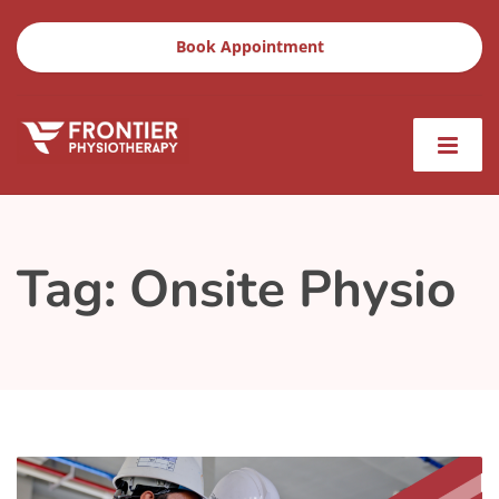
Book Appointment
Tag:
Onsite Physio