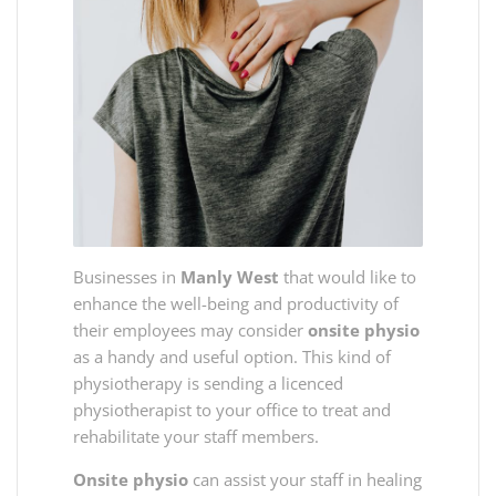
Businesses in
Manly West
that would like to
enhance the well-being and productivity of
their employees may consider
onsite physio
as a handy and useful option. This kind of
physiotherapy is sending a licenced
physiotherapist to your office to treat and
rehabilitate your staff members.
Onsite physio
can assist your staff in healing