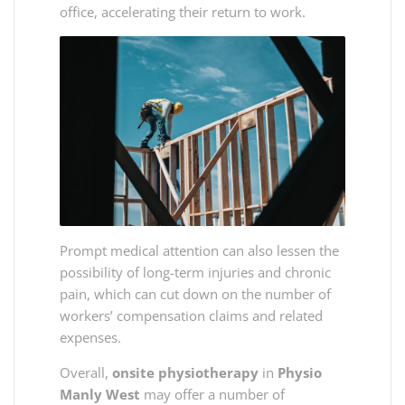
office, accelerating their return to work.
Prompt medical attention can also lessen the
possibility of long-term injuries and chronic
pain, which can cut down on the number of
workers’ compensation claims and related
expenses.
Overall,
onsite physiotherapy
in
Physio
Manly West
may offer a number of