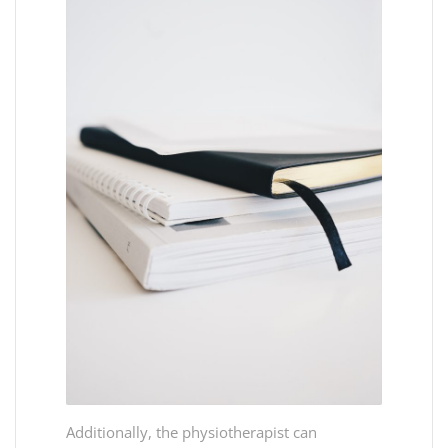
Additionally, the physiotherapist can