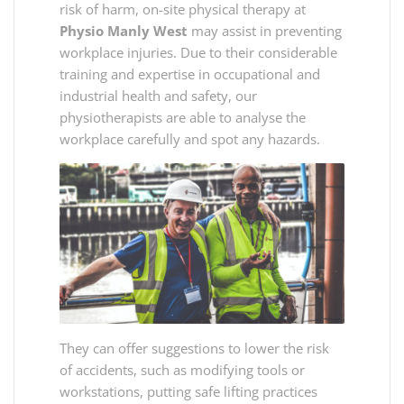
risk of harm, on-site physical therapy at
Physio Manly West
may assist in preventing
workplace injuries. Due to their considerable
training and expertise in occupational and
industrial health and safety, our
physiotherapists are able to analyse the
workplace carefully and spot any hazards.
They can offer suggestions to lower the risk
of accidents, such as modifying tools or
workstations, putting safe lifting practices