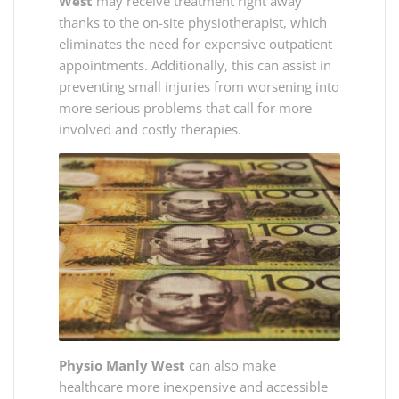
West
may receive treatment right away
thanks to the on-site physiotherapist, which
eliminates the need for expensive outpatient
appointments. Additionally, this can assist in
preventing small injuries from worsening into
more serious problems that call for more
involved and costly therapies.
Physio Manly West
can also make
healthcare more inexpensive and accessible