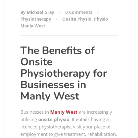
By Michael Gray
0 Comments
Physiotherapy
Onsite Physio
,
Physio
Manly West
The Benefits of
Onsite
Physiotherapy for
Businesses in
Manly West
Businesses in
Manly West
are increasingly
utilising
onsite physio
. It entails having a
licenced physiotherapist visit your place of
employment to give treatment, rehabilitation,