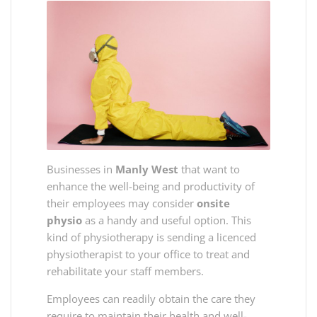
Businesses in
Manly West
that want to
enhance the well-being and productivity of
their employees may consider
onsite
physio
as a handy and useful option. This
kind of physiotherapy is sending a licenced
physiotherapist to your office to treat and
rehabilitate your staff members.
Employees can readily obtain the care they
require to maintain their health and well-