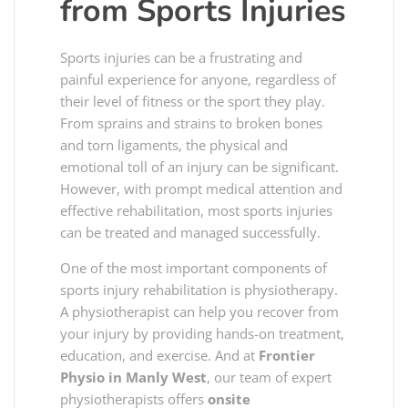
from Sports Injuries
Sports injuries can be a frustrating and
painful experience for anyone, regardless of
their level of fitness or the sport they play.
From sprains and strains to broken bones
and torn ligaments, the physical and
emotional toll of an injury can be significant.
However, with prompt medical attention and
effective rehabilitation, most sports injuries
can be treated and managed successfully.
One of the most important components of
sports injury rehabilitation is physiotherapy.
A physiotherapist can help you recover from
your injury by providing hands-on treatment,
education, and exercise. And at
Frontier
Physio in Manly West
, our team of expert
physiotherapists offers
onsite