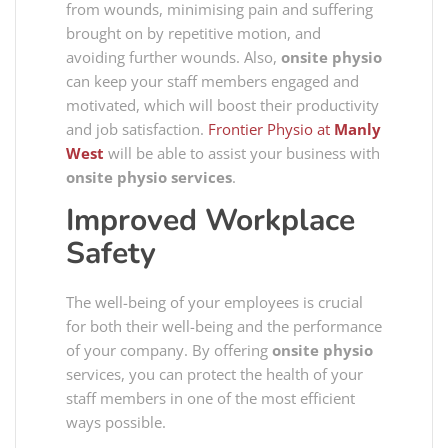
from wounds, minimising pain and suffering
brought on by repetitive motion, and
avoiding further wounds. Also,
onsite physio
can keep your staff members engaged and
motivated, which will boost their productivity
and job satisfaction.
Frontier Physio at
Manly
West
will be able to assist your business with
onsite physio services
.
Improved Workplace
Safety
The well-being of your employees is crucial
for both their well-being and the performance
of your company. By offering
onsite physio
services, you can protect the health of your
staff members in one of the most efficient
ways possible.