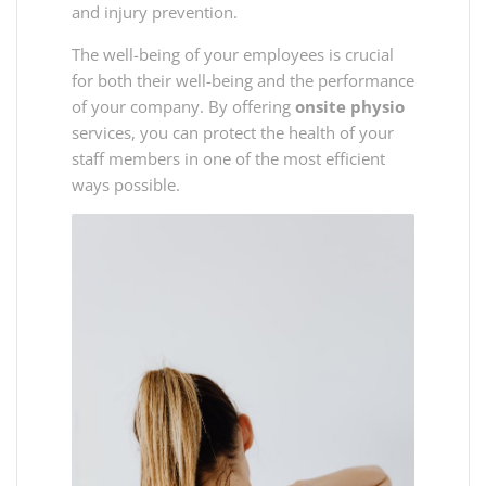
and injury prevention.
The well-being of your employees is crucial
for both their well-being and the performance
of your company. By offering
onsite physio
services, you can protect the health of your
staff members in one of the most efficient
ways possible.