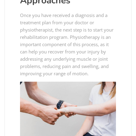
Approaches
Once you have received a diagnosis and a
treatment plan from your doctor or
physiotherapist, the next step is to start your
rehabilitation program. Physiotherapy is an
important component of this process, as it
can help you recover from your injury by
addressing any underlying muscle or joint
problems, reducing pain and swelling, and
improving your range of motion.