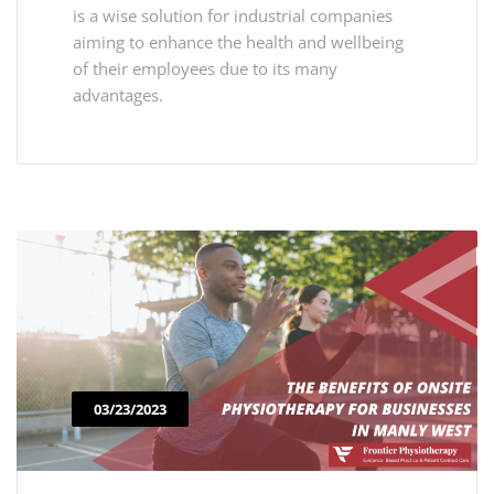
is a wise solution for industrial companies
aiming to enhance the health and wellbeing
of their employees due to its many
advantages.
03/23/2023