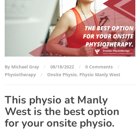
By Michael Gray
08/18/2022
0 Comments
Physiotherapy
Onsite Physio
,
Physio Manly West
This physio at Manly
West is the best option
for your onsite physio.