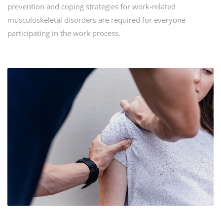
prevention and coping strategies for work-related
musculoskeletal disorders are required for everyone
participating in the work process.