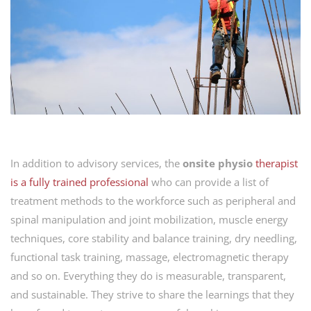
In addition to advisory services, the
onsite physio
therapist
is
a
fully trained professional
who can provide a list of
treatment methods to the workforce such as peripheral and
spinal manipulation and joint mobilization, muscle energy
techniques, core stability and balance training, dry needling,
functional task training, massage, electromagnetic therapy
and so on. Everything they do is measurable, transparent,
and sustainable. They strive to share the learnings that they