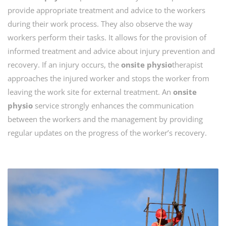
provide appropriate treatment and advice to the workers
during their work process. They also observe the way
workers perform their tasks. It allows for the provision of
informed treatment and advice about injury prevention and
recovery. If an injury occurs, the
onsite physio
therapist
approaches the injured worker and stops the worker from
leaving the work site for external treatment. An
onsite
physio
service strongly enhances the communication
between the workers and the management by providing
regular updates on the progress of the worker’s recovery.