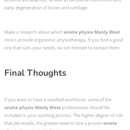
early degeneration of bones and cartilage.
Make a research about which
onsite physio
Manly West
clinics provide ergonomic physiotherapy. If you find a good
one that suits your needs, do not hesitate to contact them.
Final Thoughts
If you want to have a satisfied workforce, some of the
onsite physio Manly West
professionals should be
included in your working process. The higher degree of risk
that job entails, the greater need to hire a proven
onsite