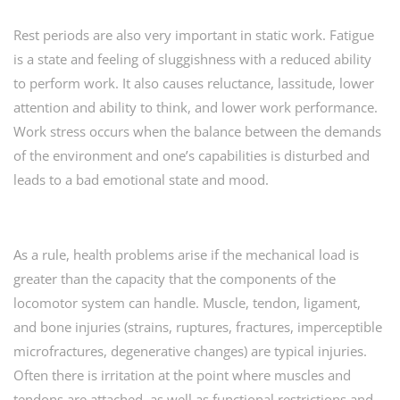
Rest periods are also very important in static work. Fatigue
is a state and feeling of sluggishness with a reduced ability
to perform work. It also causes reluctance, lassitude, lower
attention and ability to think, and lower work performance.
Work stress occurs when the balance between the demands
of the environment and one’s capabilities is disturbed and
leads to a bad emotional state and mood.
As a rule, health problems arise if the mechanical load is
greater than the capacity that the components of the
locomotor system can handle. Muscle, tendon, ligament,
and bone injuries (strains, ruptures, fractures, imperceptible
microfractures, degenerative changes) are typical injuries.
Often there is irritation at the point where muscles and
tendons are attached, as well as functional restrictions and