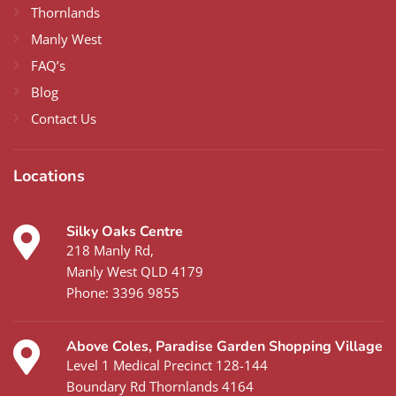
Thornlands
Manly West
FAQ’s
Blog
Contact Us
Locations
Silky Oaks Centre
218 Manly Rd,
Manly West QLD 4179
Phone:
3396 9855
Above Coles, Paradise Garden Shopping Village
Level 1 Medical Precinct 128-144
Boundary Rd Thornlands 4164