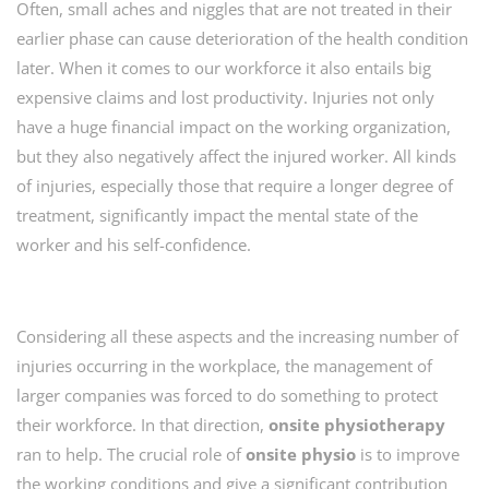
Often, small aches and niggles that are not treated in their
earlier phase can cause deterioration of the health condition
later. When it comes to our workforce it also entails big
expensive claims and lost productivity. Injuries not only
have a huge financial impact on the working organization,
but they also negatively affect the injured worker. All kinds
of injuries, especially those that require a longer degree of
treatment, significantly impact the mental state of the
worker and his self-confidence.
Considering all these aspects and the increasing number of
injuries occurring in the workplace, the management of
larger companies was forced to do something to protect
their workforce. In that direction,
onsite
physiotherapy
ran to help. The crucial role of
onsite physio
is to improve
the working conditions and give a significant contribution