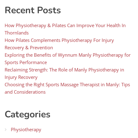
Recent Posts
How Physiotherapy & Pilates Can Improve Your Health In
Thornlands
How Pilates Complements Physiotherapy For Injury
Recovery & Prevention
Exploring the Benefits of Wynnum Manly Physiotherapy for
Sports Performance
Reclaiming Strength: The Role of Manly Physiotherapy in
Injury Recovery
Choosing the Right Sports Massage Therapist in Manly: Tips
and Considerations
Categories
Physiotherapy