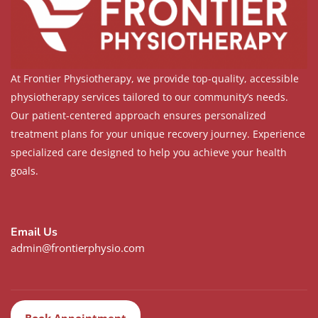
At Frontier Physiotherapy, we provide top-quality, accessible
physiotherapy services tailored to our community’s needs.
Our patient-centered approach ensures personalized
treatment plans for your unique recovery journey. Experience
specialized care designed to help you achieve your health
goals.
Email Us
admin@frontierphysio.com
Book Appointment