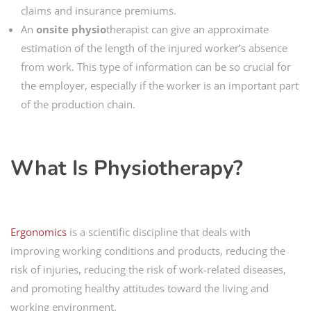
claims and insurance premiums.
An
onsite physio
therapist can give an approximate
estimation of the length of the injured worker’s absence
from work. This type of information can be so crucial for
the employer, especially if the worker is an important part
of the production chain.
What Is Physiotherapy?
Ergonomics
is a scientific discipline that deals with
improving working conditions and products, reducing the
risk of injuries, reducing the risk of work-related diseases,
and promoting healthy attitudes toward the living and
working environment.