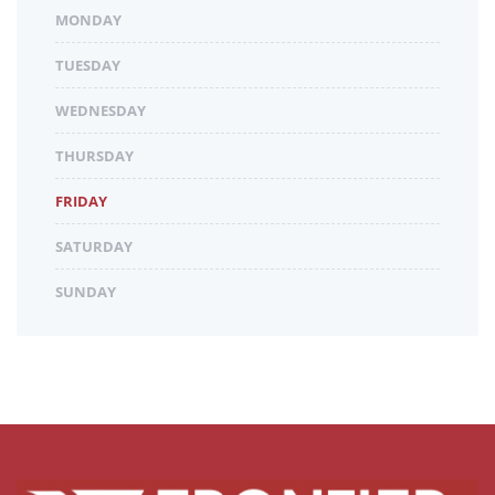
MONDAY
TUESDAY
WEDNESDAY
THURSDAY
FRIDAY
SATURDAY
SUNDAY