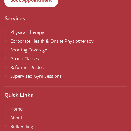
Services
Physical Therapy
Corporate Health & Onsite Physiotherapy
Sporting Coverage
Group Classes
Reformer Pilates
Supervised Gym Sessions
Quick Links
Home
About
Bulk Billing