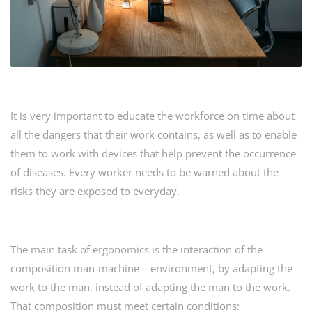
It is very important to educate the workforce on time about
all the dangers that their work contains, as well as to enable
them to work with devices that help prevent the occurrence
of diseases. Every worker needs to be warned about the
risks they are exposed to everyday.
The main task of ergonomics is the interaction of the
composition man-machine – environment, by adapting the
work to the man, instead of adapting the man to the work.
That composition must meet certain conditions: