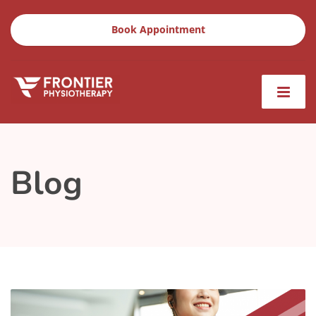
Book Appointment
Blog