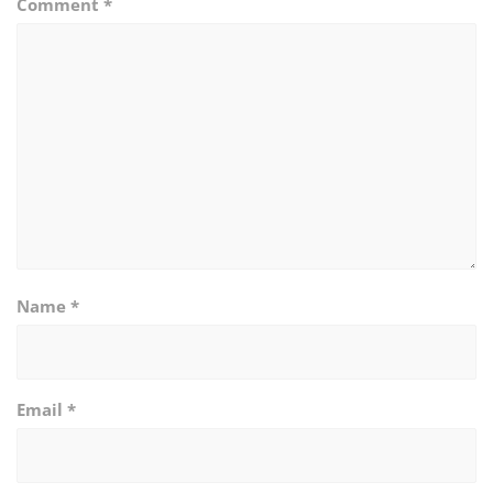
Comment
*
Name
*
Email
*