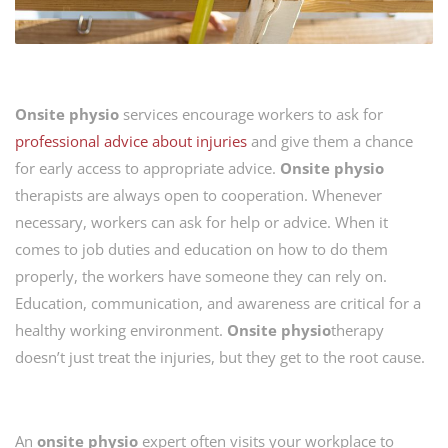
Onsite physio
services encourage workers to ask for
professional advice about injuries
and give them a chance
for early access to appropriate advice.
Onsite
physio
therapists are always open to cooperation. Whenever
necessary, workers can ask for help or advice. When it
comes to job duties and education on how to do them
properly, the workers have someone they can rely on.
Education, communication, and awareness are critical for a
healthy working environment.
Onsite
physio
therapy
doesn’t just treat the injuries, but they get to the root cause.
An
onsite physio
expert often visits your workplace to