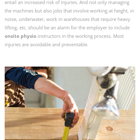
entail an increased risk of injuries. And not only managing
the machines but also jobs that involve working at height, in
noise, underwater, work in warehouses that require heavy
lifting, etc. should be an alarm for the employer to include
onsite physio
instructors in the working process. Most
injuries are avoidable and preventable.