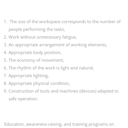
The size of the workspace corresponds to the number of
people performing the tasks,
Work without unnecessary fatigue,
An appropriate arrangement of working elements,
Appropriate body position,
The economy of movement,
The rhythm of the work is light and natural,
Appropriate lighting,
Appropriate physical condition,
Construction of tools and machines (devices) adapted to
safe operation.
Education, awareness-raising, and training programs on