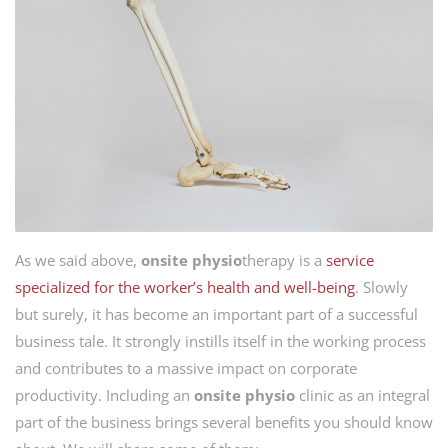
As we said above,
onsite
physio
therapy is a
service
specialized for the worker’s health and well-being
. Slowly
but surely, it has become an important part of a successful
business tale. It strongly instills itself in the working process
and contributes to a massive impact on corporate
productivity. Including an
onsite physio
clinic as an integral
part of the business brings several benefits you should know