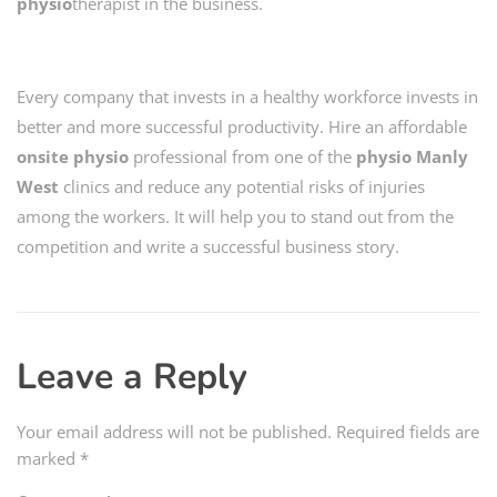
physio
therapist in the business.
Every company that invests in a healthy workforce invests in
better and more successful productivity. Hire an affordable
onsite physio
professional from one of the
physio Manly
West
clinics and reduce any potential risks of injuries
among the workers. It will help you to stand out from the
competition and write a successful business story.
Leave a Reply
Your email address will not be published.
Required fields are
marked
*