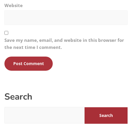
Website
Save my name, email, and website in this browser for
the next time I comment.
Search
Search