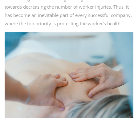
towards decreasing the number of worker injuries. Thus, it
has become an inevitable part of every successful company,
where the top priority is protecting the worker’s health.