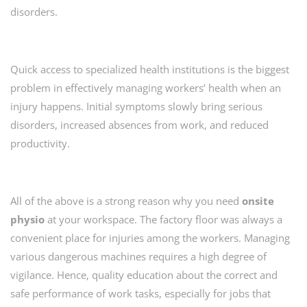
disorders.
Quick access to specialized health institutions is the biggest
problem in effectively managing workers’ health when an
injury happens. Initial symptoms slowly bring serious
disorders, increased absences from work, and reduced
productivity.
All of the above is a strong reason why you need
onsite
physio
at your workspace. The factory floor was always a
convenient place for injuries among the workers. Managing
various dangerous machines requires a high degree of
vigilance. Hence, quality education about the correct and
safe performance of work tasks, especially for jobs that