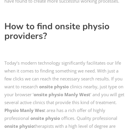
have found to create more successful working processes.
How to find
onsite physio
providers?
Today’s modern technology significantly facilitates our life
when it comes to finding something we need. With just a
few clicks we can reach the necessary search results. If you
want to research
onsite physio
clinics nearby, just type on
your browser ‘
onsite physio
Manly West
‘ and you will get
several active clinics that provide this kind of treatment.
Physio
Manly Wes
t area has a rich offer of highly
professional
onsite physio
offices. Quality professional
onsite
physio
therapists with a high level of degree are