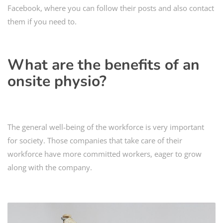
Facebook, where you can follow their posts and also contact
them if you need to.
What are the benefits of an
onsite physio
?
The general well-being of the workforce is very important
for society. Those companies that take care of their
workforce have more committed workers, eager to grow
along with the company.