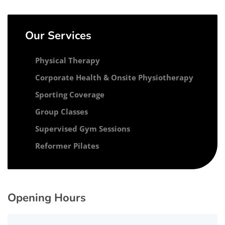
Our Services
Physical Therapy
Corporate Health & Onsite Physiotherapy
Sporting Coverage
Group Classes
Supervised Gym Sessions
Reformer Pilates
Opening Hours