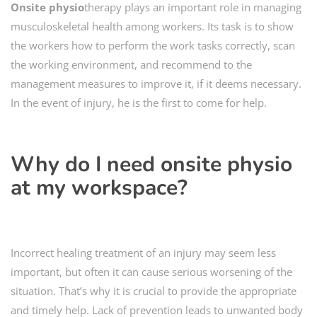
Onsite
physio
therapy plays an important role in managing
musculoskeletal health among workers. Its task is to show
the workers how to perform the work tasks correctly, scan
the working environment, and recommend to the
management measures to improve it, if it deems necessary.
In the event of injury, he is the first to come for help.
Why do I need
onsite physio
at my workspace?
Incorrect healing treatment of an injury may seem less
important, but often it can cause serious worsening of the
situation. That’s why it is crucial to provide the appropriate
and timely help. Lack of prevention leads to unwanted body