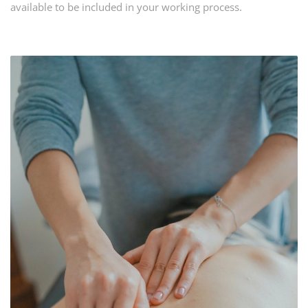
available to be included in your working process.