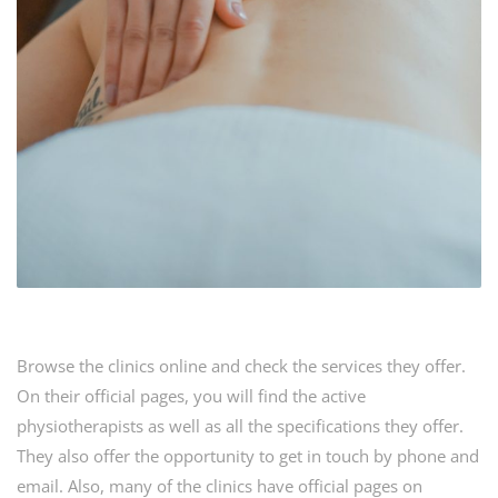
Browse the clinics online and check the services they offer.
On their official pages, you will find the active
physiotherapists as well as all the specifications they offer.
They also offer the opportunity to get in touch by phone and
email. Also, many of the clinics have official pages on