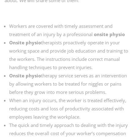
about. We will share some of them:
Workers are covered with timely assessment and
treatment of an injury by a professional
onsite physio
Onsite physio
therapists proactively operate in your
working space and provide job education and training to
the workers. The instructions include correct manual
handling techniques to prevent injuries.
Onsite physio
therapy service serves as an intervention
by allowing workers to be treated for niggles or pains
before they grow into more serious problems.
When an injury occurs, the worker is treated effectively,
reducing costs and loss of productivity associated with
employees leaving the workplace.
The quick and timely approach to dealing with the injury
reduces the overall cost of your worker’s compensation