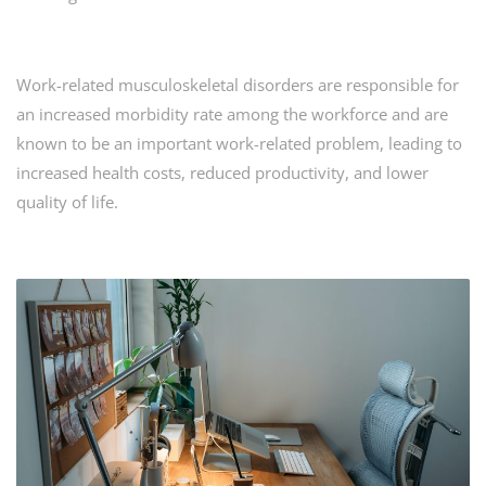
Work-related musculoskeletal disorders are responsible for
an increased morbidity rate among the workforce and are
known to be an important work-related problem, leading to
increased health costs, reduced productivity, and lower
quality of life.