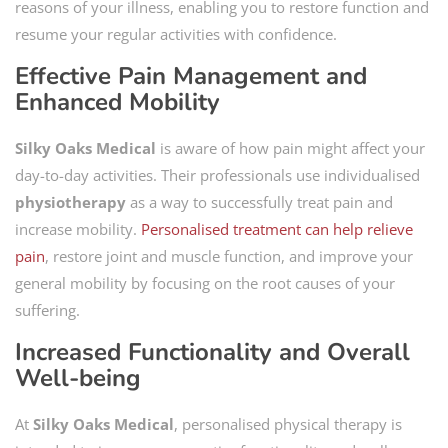
reasons of your illness, enabling you to restore function and
resume your regular activities with confidence.
Effective Pain Management and
Enhanced Mobility
Silky Oaks Medical
is aware of how pain might affect your
day-to-day activities. Their professionals use individualised
physiotherapy
as a way to successfully treat pain and
increase mobility.
Personalised treatment can help relieve
pain
, restore joint and muscle function, and improve your
general mobility by focusing on the root causes of your
suffering.
Increased Functionality and Overall
Well-being
At
Silky Oaks Medical
, personalised physical therapy is