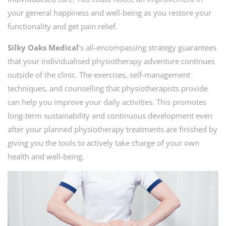
your general happiness and well-being as you restore your
functionality and get pain relief.
Silky Oaks Medical
‘s all-encompassing strategy guarantees
that your individualised physiotherapy adventure continues
outside of the clinic. The exercises, self-management
techniques, and counselling that physiotherapists provide
can help you improve your daily activities. This promotes
long-term sustainability and continuous development even
after your planned physiotherapy treatments are finished by
giving you the tools to actively take charge of your own
health and well-being.