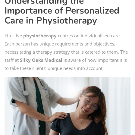
Understanding the
Importance of Personalized
Care in Physiotherapy
Effective
physiotherapy
centres on individualised care.
Each person has unique requirements and objectives,
necessitating a therapy strategy that is catered to them. The
staff at
Silky Oaks Medical
is aware of how important it is
to take these clients’ unique needs into account.