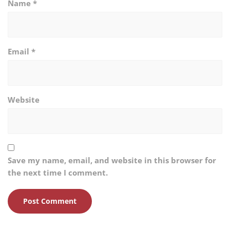
Name
*
Email
*
Website
Save my name, email, and website in this browser for
the next time I comment.