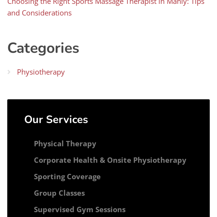
Choosing the Right Sports Massage Therapist in Manly: Tips
and Considerations
Categories
Physiotherapy
Our Services
Physical Therapy
Corporate Health & Onsite Physiotherapy
Sporting Coverage
Group Classes
Supervised Gym Sessions