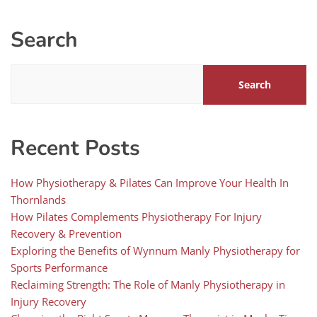
Search
Search
Recent Posts
How Physiotherapy & Pilates Can Improve Your Health In
Thornlands
How Pilates Complements Physiotherapy For Injury
Recovery & Prevention
Exploring the Benefits of Wynnum Manly Physiotherapy for
Sports Performance
Reclaiming Strength: The Role of Manly Physiotherapy in
Injury Recovery