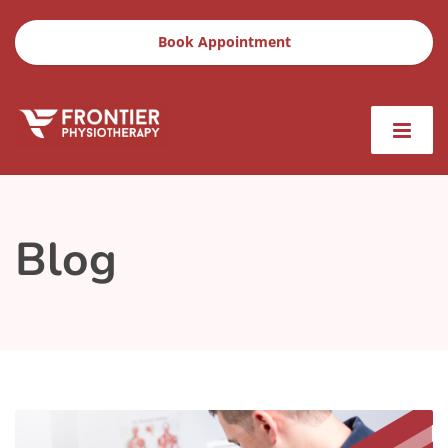
Book Appointment
Blog