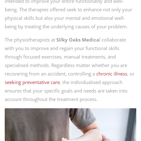
intended to improve your entire functionality and well-
being. The therapies offered seek to enhance not only your
physical skills but also your mental and emotional well-
being by treating the underlying causes of your problem.
The physiotherapists at
Silky Oaks Medica
l collaborate
with you to improve and regain your functional skills
through focused exercises, manual treatments, and
specialised methods. Regardless matter whether you are
recovering from an accident, controlling a
chronic illness
, or
seeking preventative care
, the individualised approach
ensures that your specific goals and needs are taken into
account throughout the treatment process.