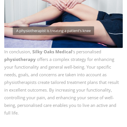
A physiotherapist is treating a patient’s knee
In conclusion,
Silky Oaks Medical
‘s personalised
physiotherapy
offers a complex strategy for enhancing
your functionality and general well-being. Your specific
needs, goals, and concerns are taken into account as
physiotherapists create tailored treatment plans that result
in excellent outcomes. By increasing your functionality,
controlling your pain, and enhancing your sense of well-
being, personalised care enables you to live an active and
full life.