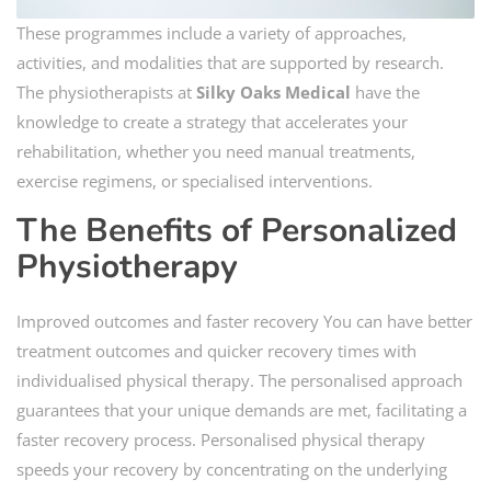
These programmes include a variety of approaches,
activities, and modalities that are supported by research.
The physiotherapists at
Silky Oaks Medical
have the
knowledge to create a strategy that accelerates your
rehabilitation, whether you need manual treatments,
exercise regimens, or specialised interventions.
The Benefits of Personalized
Physiotherapy
Improved outcomes and faster recovery You can have better
treatment outcomes and quicker recovery times with
individualised physical therapy. The personalised approach
guarantees that your unique demands are met, facilitating a
faster recovery process. Personalised physical therapy
speeds your recovery by concentrating on the underlying