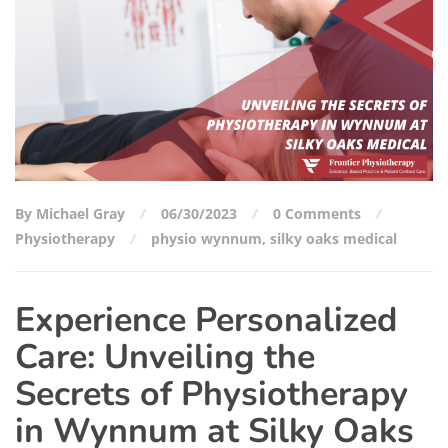
By Michael Gray
06/30/2023
0 Comments
Physiotherapy
physio wynnum
,
silky oaks medical
Experience Personalized
Care: Unveiling the
Secrets of Physiotherapy
in Wynnum at Silky Oaks