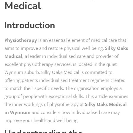
Medical
Introduction
Physiotherapy
is an essential element of medical care that
aims to improve and restore physical well-being.
Silky Oaks
Medical
, a leader in individualised care and provider of
excellent physiotherapy services, is located in the quiet
Wynnum suburb. Silky Oaks Medical is committed to
offering patients individualised treatment regimens created
to match their specific needs. The organisation employs a
group of people with exceptional skills. This article examines
the inner workings of physiotherapy at
Silky Oaks Medical
in Wynnum
and considers how individualised care may
improve your health and well-being.