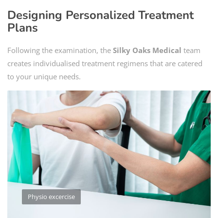
Designing Personalized Treatment
Plans
Following the examination, the
Silky Oaks Medical
team
creates individualised treatment regimens that are catered
to your unique needs.
Physio excercise