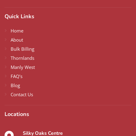
Quick Links
Home
About
Bulk Billing
Thornlands
Manly West
FAQ’s
Blog
Contact Us
Locations
Silky Oaks Centre