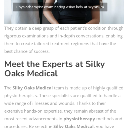
Physiotherapist examinating Asian lady at Wynnum
They obtain a deep grasp of each patient’s condition through
rigorous examinations and in-depth conversations, enabling
them to create tailored treatment regimens that have the
best chance of success.
Meet the Experts at Silky
Oaks Medical
The
Silky Oaks Medical
team is made up of highly qualified
physiotherapists. These specialists are qualified to handle a
wide range of illnesses and wounds. Thanks to their
extensive hands-on expertise, they remain abreast of the
most recent advancements in
physiotherapy
methods and
procedures. By selecting
Silky Oaks Medical
, you have