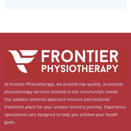
At Frontier Physiotherapy, we provide top-quality, accessible
physiotherapy services tailored to our community’s needs.
Our patient-centered approach ensures personalized
treatment plans for your unique recovery journey. Experience
specialized care designed to help you achieve your health
goals.