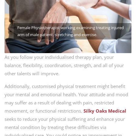
Female Physiotherapist working examining treating injured
arm of male patient, stretching and exercise.
As you follow your individualised therapy plan, your
balance, flexibility, coordination, strength, and all of your
other talents will improve.
Additionally, customised physical treatment might benefit
your mental and emotional health. Your attitude and mood
may suffer as a result of dealing with pain, restricted
movement, or functional restrictions.
Silky Oaks Medical
seeks to reduce your physical suffering and enhance your
mental condition by treating these difficulties via
individualised care. You could notice an improvement in