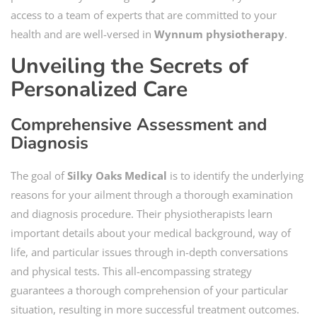
access to a team of experts that are committed to your
health and are well-versed in
Wynnum physiotherapy
.
Unveiling the Secrets of
Personalized Care
Comprehensive Assessment and
Diagnosis
The goal of
Silky Oaks Medical
is to identify the underlying
reasons for your ailment through a thorough examination
and diagnosis procedure. Their physiotherapists learn
important details about your medical background, way of
life, and particular issues through in-depth conversations
and physical tests. This all-encompassing strategy
guarantees a thorough comprehension of your particular
situation, resulting in more successful treatment outcomes.