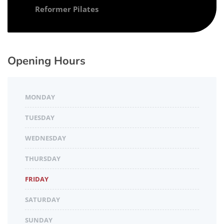
Reformer Pilates
Opening Hours
MONDAY
TUESDAY
WEDNESDAY
THURSDAY
FRIDAY
SATURDAY
SUNDAY