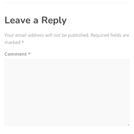
Leave a Reply
Your email address will not be published.
Required fields are
marked
*
Comment
*