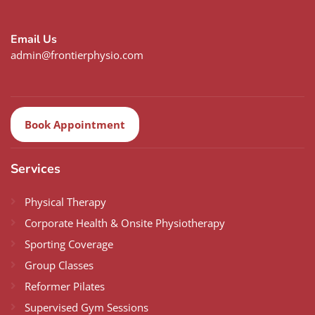
Email Us
admin@frontierphysio.com
Book Appointment
Services
Physical Therapy
Corporate Health & Onsite Physiotherapy
Sporting Coverage
Group Classes
Reformer Pilates
Supervised Gym Sessions