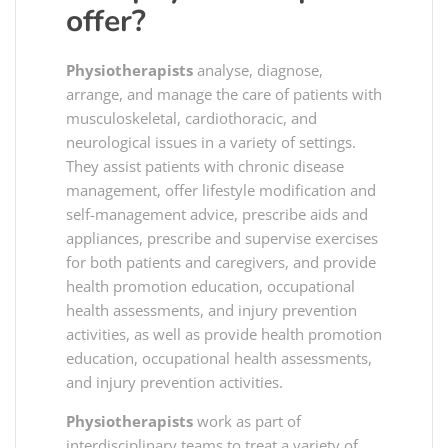
offer?
Physiotherapists
analyse, diagnose,
arrange, and manage the care of patients with
musculoskeletal, cardiothoracic, and
neurological issues in a variety of settings.
They assist patients with chronic disease
management, offer lifestyle modification and
self-management advice, prescribe aids and
appliances, prescribe and supervise exercises
for both patients and caregivers, and provide
health promotion education, occupational
health assessments, and injury prevention
activities, as well as provide health promotion
education, occupational health assessments,
and injury prevention activities.
Physiotherapists
work as part of
interdisciplinary teams to treat a variety of