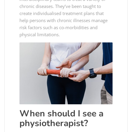
chronic diseases. They’ve been taught to
create individualised treatment plans that
help persons with chronic illnesses manage
risk factors such as co-morbidities and
physical limitations.
When should I see a
physiotherapist?