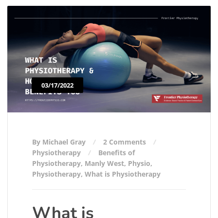
03/17/2022
By Michael Gray
2 Comments
Physiotherapy
Benefits of
Physiotherapy
,
Manly West
,
Physio
,
Physiotherapy
,
What is Physiotherapy
What is