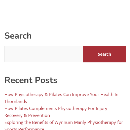
Search
Search
Recent Posts
How Physiotherapy & Pilates Can Improve Your Health In
Thornlands
How Pilates Complements Physiotherapy For Injury
Recovery & Prevention
Exploring the Benefits of Wynnum Manly Physiotherapy for
Sports Performance