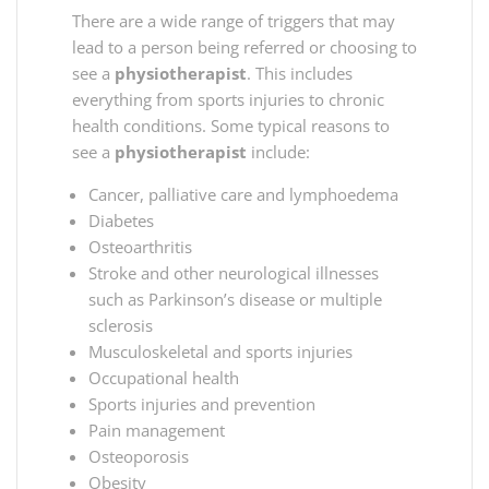
There are a wide range of triggers that may
lead to a person being referred or choosing to
see a
physiotherapist
. This includes
everything from sports injuries to chronic
health conditions. Some typical reasons to
see a
physiotherapist
include:
Cancer, palliative care and lymphoedema
Diabetes
Osteoarthritis
Stroke and other neurological illnesses
such as Parkinson’s disease or multiple
sclerosis
Musculoskeletal and sports injuries
Occupational health
Sports injuries and prevention
Pain management
Osteoporosis
Obesity