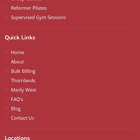
Reformer Pilates
Supervised Gym Sessions
Quick Links
Home
About
Bulk Billing
Thornlands
Manly West
FAQ’s
Blog
Contact Us
Locations