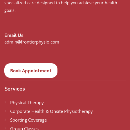
specialized care designed to help you achieve your health
goals.
Email Us
admin@frontierphysio.com
Book Appointment
Services
Physical Therapy
Corporate Health & Onsite Physiotherapy
Sporting Coverage
Group Classes