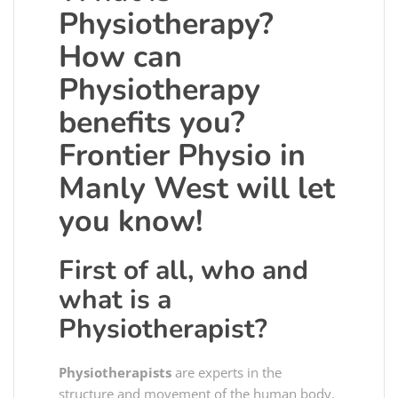
Physiotherapy?
How can
Physiotherapy
benefits you?
Frontier Physio in
Manly West will let
you know!
First of all, who and
what is a
Physiotherapist?
Physiotherapists
are experts in the
structure and movement of the human body.