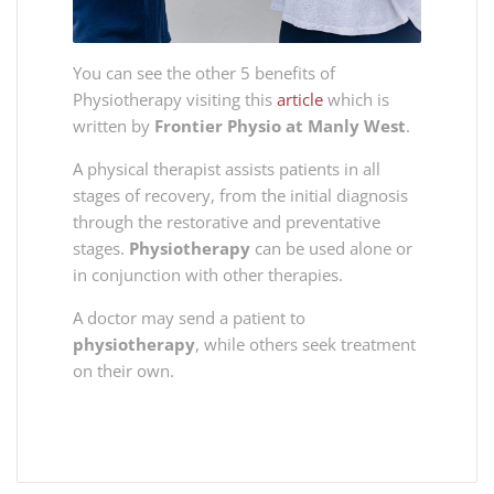
You can see the other 5 benefits of
Physiotherapy visiting this
article
which is
written by
Frontier Physio at Manly West
.
A physical therapist assists patients in all
stages of recovery, from the initial diagnosis
through the restorative and preventative
stages.
Physiotherapy
can be used alone or
in conjunction with other therapies.
A doctor may send a patient to
physiotherapy
, while others seek treatment
on their own.