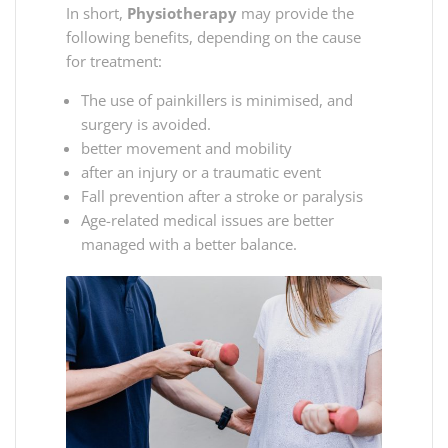
In short,
Physiotherapy
may provide the
following benefits, depending on the cause
for treatment:
The use of painkillers is minimised, and
surgery is avoided.
better movement and mobility
after an injury or a traumatic event
Fall prevention after a stroke or paralysis
Age-related medical issues are better
managed with a better balance.