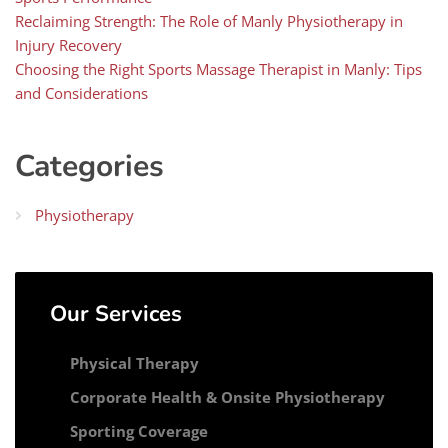
Reclaiming Strength: The Role of Manly Physiotherapy in
Injury Recovery
Choosing the Right Sports Massage Therapist in Manly: Tips
and Considerations
Categories
Physiotherapy
Our Services
Physical Therapy
Corporate Health & Onsite Physiotherapy
Sporting Coverage