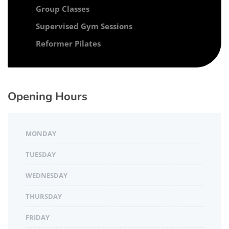
Group Classes
Supervised Gym Sessions
Reformer Pilates
Opening Hours
MONDAY
TUESDAY
WEDNESDAY
THURSDAY
FRIDAY