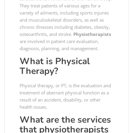
They treat patients of various ages for a
variety of ailments, including sports injuries
and musculoskeletal disorders, as well as
chronic illnesses including diabetes, obesity,
osteoarthritis, and stroke.
Physiotherapists
are involved in patient care evaluation,
diagnosis, planning, and management.
What is Physical
Therapy?
Physical therapy, or PT, is the evaluation and
treatment of aberrant physical function as a
result of an accident, disability, or other
health issues.
What are the services
that physiotherapists