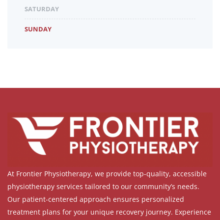
SATURDAY
SUNDAY
At Frontier Physiotherapy, we provide top-quality, accessible
physiotherapy services tailored to our community’s needs.
Our patient-centered approach ensures personalized
treatment plans for your unique recovery journey. Experience