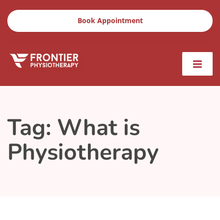
Book Appointment
Tag:
What is
Physiotherapy