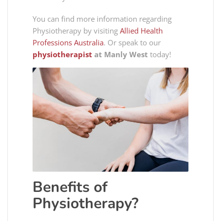
You can find more information regarding
Physiotherapy by visiting
Allied Health
Professions Australia
. Or speak to our
physiotherapist
at Manly West
today!
Benefits of
Physiotherapy?