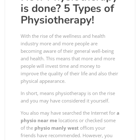
is done? 5 Types of
Physiotherapy!
With the rise of the wellness and health
industry more and more people are
becoming aware of their general well-being
and health. This means that more and more
people will invest time and money to
improve the quality of their life and also their
physical appearance.
In short, means physiotherapy is on the rise
and you may have considered it yourself.
You also may have searched the Internet for
a
physio near me
locations or checked some
of the
physio manly west
offices your
friends have recommended. However, you