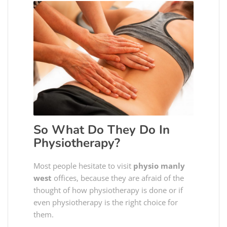
So What Do They Do In
Physiotherapy?
Most people hesitate to visit
physio manly
west
offices, because they are afraid of the
thought of how physiotherapy is done or if
even physiotherapy is the right choice for
them.