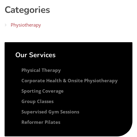
Categories
Physiotherapy
Our Services
Physical Therapy
Corporate Health & Onsite Physiotherapy
Sporting Coverage
Group Classes
Supervised Gym Sessions
Reformer Pilates