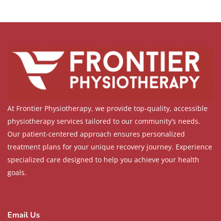
At Frontier Physiotherapy, we provide top-quality, accessible
physiotherapy services tailored to our community’s needs.
Our patient-centered approach ensures personalized
treatment plans for your unique recovery journey. Experience
specialized care designed to help you achieve your health
goals.
Email Us