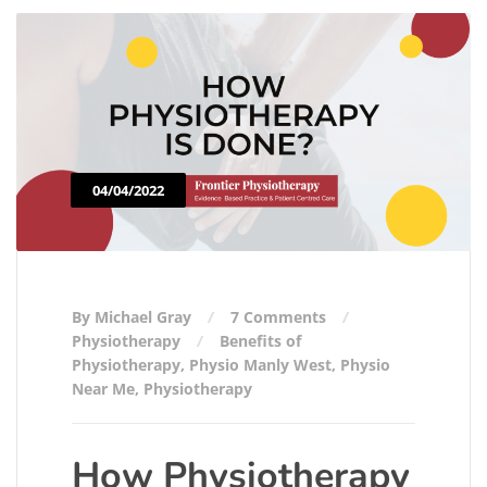
04/04/2022
By Michael Gray
7 Comments
Physiotherapy
Benefits of
Physiotherapy
,
Physio Manly West
,
Physio
Near Me
,
Physiotherapy
How Physiotherapy