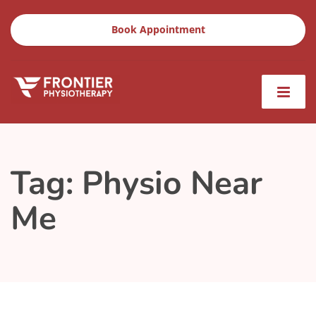
Book Appointment
Tag:
Physio Near
Me