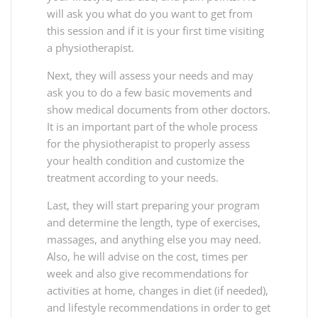
will ask you what do you want to get from
this session and if it is your first time visiting
a physiotherapist.
Next, they will assess your needs and may
ask you to do a few basic movements and
show medical documents from other doctors.
It is an important part of the whole process
for the physiotherapist to properly assess
your health condition and customize the
treatment according to your needs.
Last, they will start preparing your program
and determine the length, type of exercises,
massages, and anything else you may need.
Also, he will advise on the cost, times per
week and also give recommendations for
activities at home, changes in diet (if needed),
and lifestyle recommendations in order to get