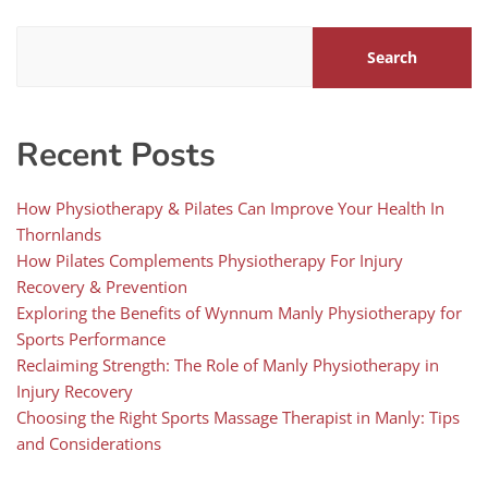
Search
Recent Posts
How Physiotherapy & Pilates Can Improve Your Health In
Thornlands
How Pilates Complements Physiotherapy For Injury
Recovery & Prevention
Exploring the Benefits of Wynnum Manly Physiotherapy for
Sports Performance
Reclaiming Strength: The Role of Manly Physiotherapy in
Injury Recovery
Choosing the Right Sports Massage Therapist in Manly: Tips
and Considerations