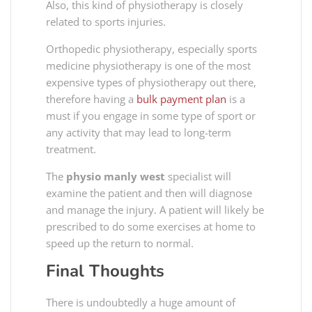
Also, this kind of physiotherapy is closely
related to sports injuries.
Orthopedic physiotherapy, especially sports
medicine physiotherapy is one of the most
expensive types of physiotherapy out there,
therefore having a
bulk payment plan
is a
must if you engage in some type of sport or
any activity that may lead to long-term
treatment.
The
physio manly west
specialist will
examine the patient and then will diagnose
and manage the injury. A patient will likely be
prescribed to do some exercises at home to
speed up the return to normal.
Final Thoughts
There is undoubtedly a huge amount of