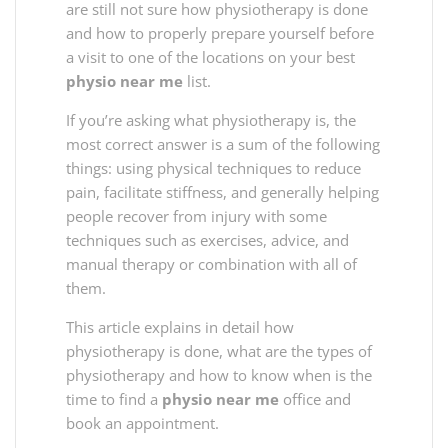
are still not sure how physiotherapy is done
and how to properly prepare yourself before
a visit to one of the locations on your best
physio near me
list.
If you’re asking what physiotherapy is, the
most correct answer is a sum of the following
things: using physical techniques to reduce
pain, facilitate stiffness, and generally helping
people recover from injury with some
techniques such as exercises, advice, and
manual therapy or combination with all of
them.
This article explains in detail how
physiotherapy is done, what are the types of
physiotherapy and how to know when is the
time to find a
physio near me
office and
book an appointment.