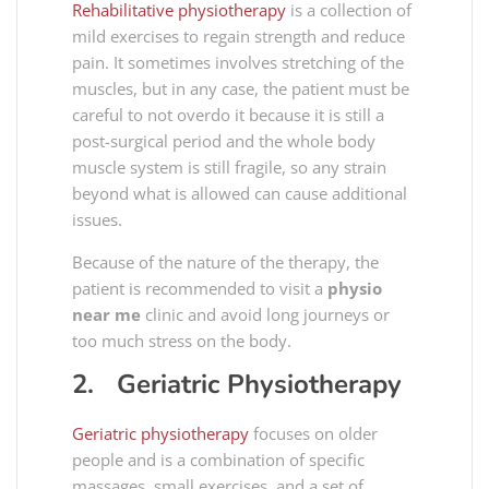
Rehabilitative
physiotherapy
is a collection of
mild exercises to regain strength and reduce
pain. It sometimes involves stretching of the
muscles, but in any case, the patient must be
careful to not overdo it because it is still a
post-surgical period and the whole body
muscle system is still fragile, so any strain
beyond what is allowed can cause additional
issues.
Because of the nature of the therapy, the
patient is recommended to visit a
physio
near me
clinic and avoid long journeys or
too much stress on the body.
2. Geriatric Physiotherapy
Geriatric
physiotherapy
focuses on older
people and is a combination of specific
massages, small exercises, and a set of