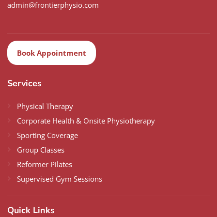
admin@frontierphysio.com
Book Appointment
Services
Physical Therapy
Corporate Health & Onsite Physiotherapy
Sporting Coverage
Group Classes
Reformer Pilates
Supervised Gym Sessions
Quick Links