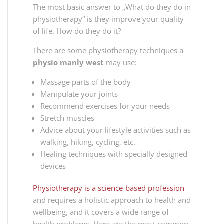
The most basic answer to „What do they do in
physiotherapy“ is they improve your quality
of life. How do they do it?
There are somе physiotherapy techniques a
physio manly west
may use:
Massage parts of the body
Manipulate your joints
Recommend exercises for your needs
Stretch muscles
Advice about your lifestyle activities such as
walking, hiking, cycling, etc.
Healing techniques with specially designed
devices
Physiotherapy is a science-based profession
and requires a holistic approach to health and
wellbeing, and it covers a wide range of
health problems. Here are the most common