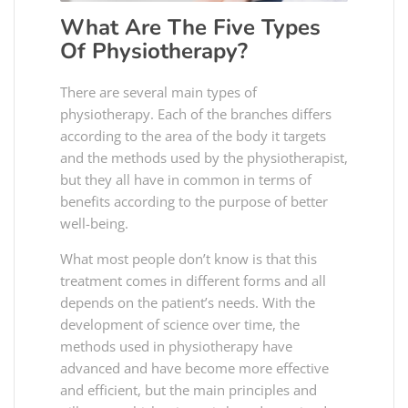
What Are The Five Types
Of Physiotherapy?
There are several main types of
physiotherapy. Each of the branches differs
according to the area of the body it targets
and the methods used by the physiotherapist,
but they all have in common in terms of
benefits according to the purpose of better
well-being.
What most people don’t know is that this
treatment comes in different forms and all
depends on the patient’s needs. With the
development of science over time, the
methods used in physiotherapy have
advanced and have become more effective
and efficient, but the main principles and