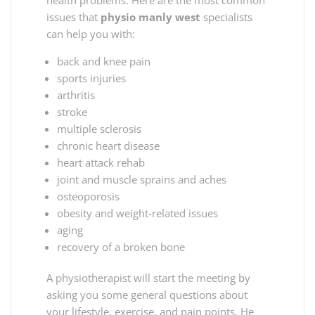
issues that
physio manly west
specialists
can help you with:
back and knee pain
sports injuries
arthritis
stroke
multiple sclerosis
chronic heart disease
heart attack rehab
joint and muscle sprains and aches
osteoporosis
obesity and weight-related issues
aging
recovery of a broken bone
A physiotherapist will start the meeting by
asking you some general questions about
your lifestyle, exercise, and pain points. He