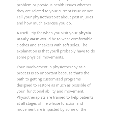
problem or previous health issues whether
they are related to your current issue or not.
Tell your physiotherapist about past injuries
and how much exercise you do.
A useful tip for when you visit your
physio
manly west
would be to wear comfortable
clothes and sneakers with soft soles. The
explanation is that you’ll probably have to do
some physical movements.
Your involvement in physiotherapy as a
process is so important because that’s the
path to getting customized programs
designed to restore as much as possible of
your functional ability and movement.
Physiotherapists are trained to help patients
at all stages of life whose function and
movement are impacted by some of the