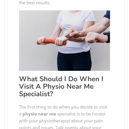
the best results.
What Should I Do When I
Visit A
Physio Near Me
Specialist?
The first thing to do when you decide to visit
a
physio near me
specialist is to be honest
with your physiotherapist about your pain
points and issues. Talk openly about your