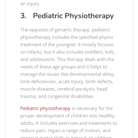
an injury.
3. Pediatric Physiotherapy
The opposite of geriatric therapy, pediatric
physiotherapy includes the specified physio
treatment of the youngest. It mostly focuses
on infants, but it also includes toddlers, kids,
and adolescents. This therapy deals with the
needs of these age groups and it helps to
manage the issues like developmental delay,
limb deficiencies, acute injury, birth defects,
muscle diseases, cerebral paralysis, head
trauma, and congenital disabilities.
Pediatric physiotherapy
is necessary for the
proper development of children into healthy
adults. It includes exercises and treatments to
reduce pain, regain a range of motion, and
improve motor skills in general. In addition,