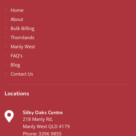
Home
About
Bulk Billing
Thornlands
Manly West
FAQ’s
Blog
Contact Us
Locations
Silky Oaks Centre
218 Manly Rd,
Manly West QLD 4179
Phone:
3396 9855