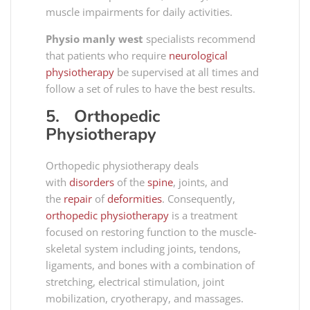
muscle impairments for daily activities.
Physio manly west
specialists recommend
that patients who require
neurological
physiotherapy
be supervised at all times and
follow a set of rules to have the best results.
5. Orthopedic
Physiotherapy
Orthopedic physiotherapy deals
with
disorders
of the
spine
, joints, and
the
repair
of
deformities
. Consequently,
orthopedic physiotherapy
is a treatment
focused on restoring function to the muscle-
skeletal system including joints, tendons,
ligaments, and bones with a combination of
stretching, electrical stimulation, joint
mobilization, cryotherapy, and massages.