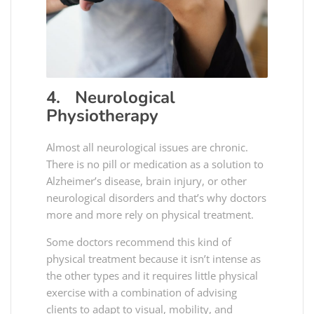
4. Neurological
Physiotherapy
Almost all neurological issues are chronic.
There is no pill or medication as a solution to
Alzheimer’s disease, brain injury, or other
neurological disorders and that’s why doctors
more and more rely on physical treatment.
Some doctors recommend this kind of
physical treatment because it isn’t intense as
the other types and it requires little physical
exercise with a combination of advising
clients to adapt to visual, mobility, and