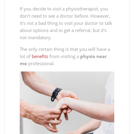
If you decide to visit a physiotherapist, you
don’t need to see a doctor before. However,
it’s not a bad thing to visit your doctor to talk
about options and to get a referral, but it’s
not mandatory.
The only certain thing is that you will have a
lot of
benefits
from visiting a
physio near
me
professional.