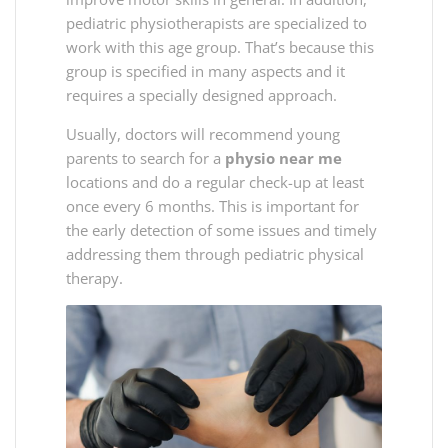
pediatric physiotherapists are specialized to
work with this age group. That’s because this
group is specified in many aspects and it
requires a specially designed approach.
Usually, doctors will recommend young
parents to search for a
physio near me
locations and do a regular check-up at least
once every 6 months. This is important for
the early detection of some issues and timely
addressing them through pediatric physical
therapy.