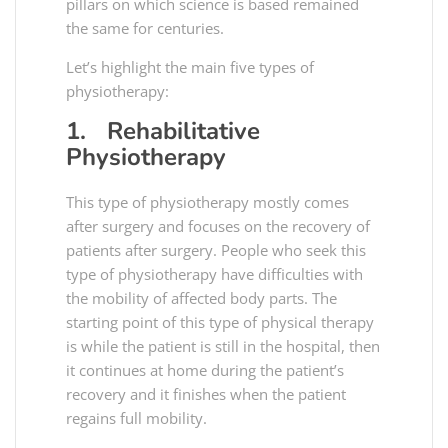
pillars on which science is based remained
the same for centuries.
Let’s highlight the main five types of
physiotherapy:
1. Rehabilitative
Physiotherapy
This type of physiotherapy mostly comes
after surgery and focuses on the recovery of
patients after surgery. People who seek this
type of physiotherapy have difficulties with
the mobility of affected body parts. The
starting point of this type of physical therapy
is while the patient is still in the hospital, then
it continues at home during the patient’s
recovery and it finishes when the patient
regains full mobility.