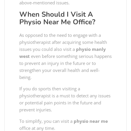
above-mentioned issues.
When Should I Visit A
Physio Near Me
Office?
As opposed to the need to engage with a
physiotherapist after acquiring some health
issues you could also visit a
physio manly
west
even before something serious happens
to prevent an injury in the future or to
strengthen your overall health and well-
being.
If you do sports then visiting a
physiotherapist is a must to detect any issues
or potential pain points in the future and
prevent injuries.
To simplify, you can visit a
physio near me
office at any time.