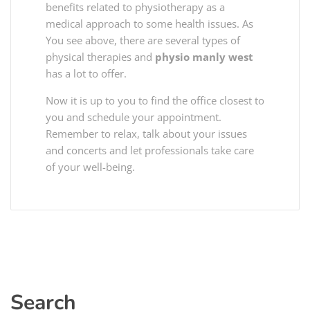
benefits related to physiotherapy as a
medical approach to some health issues. As
You see above, there are several types of
physical therapies and
physio manly west
has a lot to offer.
Now it is up to you to find the office closest to
you and schedule your appointment.
Remember to relax, talk about your issues
and concerts and let professionals take care
of your well-being.
Search