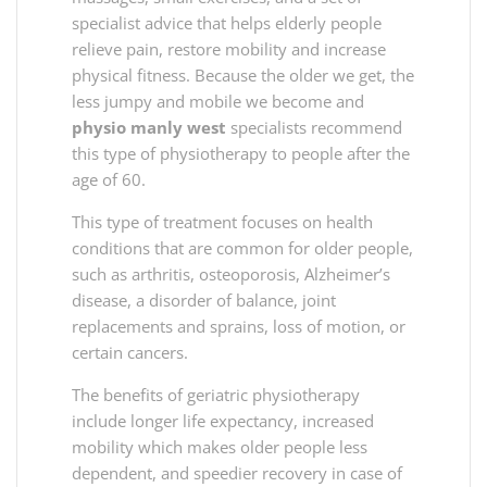
specialist advice that helps elderly people
relieve pain, restore mobility and increase
physical fitness. Because the older we get, the
less jumpy and mobile we become and
physio manly west
specialists recommend
this type of physiotherapy to people after the
age of 60.
This type of treatment focuses on health
conditions that are common for older people,
such as arthritis, osteoporosis, Alzheimer’s
disease, a disorder of balance, joint
replacements and sprains, loss of motion, or
certain cancers.
The benefits of geriatric physiotherapy
include longer life expectancy, increased
mobility which makes older people less
dependent, and speedier recovery in case of