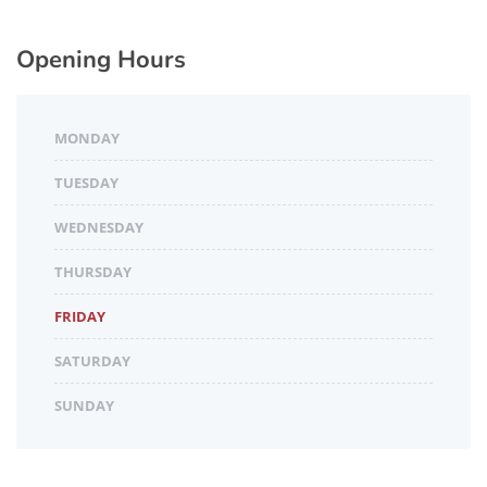
Opening Hours
MONDAY
TUESDAY
WEDNESDAY
THURSDAY
FRIDAY
SATURDAY
SUNDAY