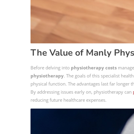
The Value of Manly Phys
Before delving into
physiotherapy costs
manageme
physiotherapy
. The goals of this specialist heal
physical function. The advantages last far longer 
By addressing issues early on, physiotherapy can
reducing future healthcare expenses.