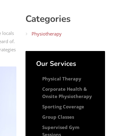
Categories
 locals
Physiotherapy
eard of.
rategies
Our Services
Physical Therapy
Corporate Health &
Onsite Physiotherapy
Sporting Coverage
Group Classes
Supervised Gym
Sessions