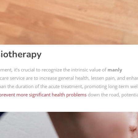
iotherapy
nt, it’s crucial to recognize the intrinsic value of
manly
thcare service are to increase general health, lessen pain, and enh
than the duration of the acute treatment, promoting long-term wel
prevent more significant health problems
down the road, potentia