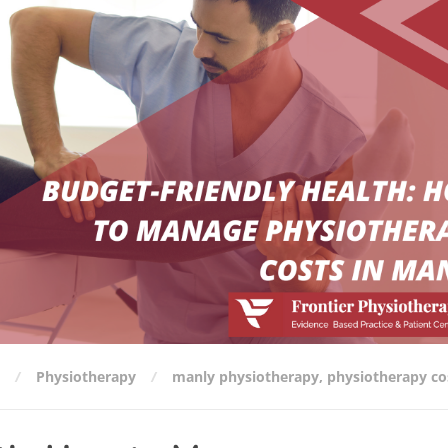
Physiotherapy
manly physiotherapy
,
physiotherapy co