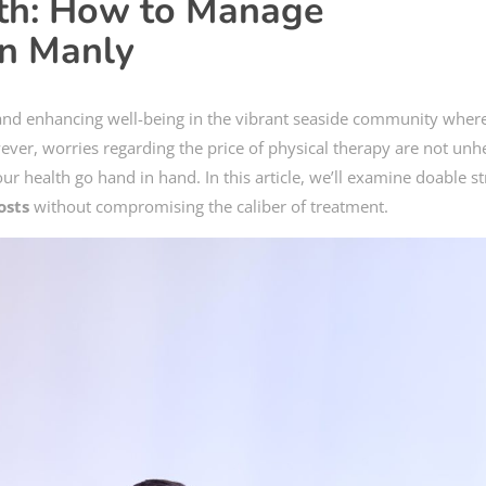
lth: How to Manage
in Manly
 and enhancing well-being in the vibrant seaside community where
wever, worries regarding the price of physical therapy are not unh
ur health go hand in hand. In this article, we’ll examine doable st
osts
without compromising the caliber of treatment.