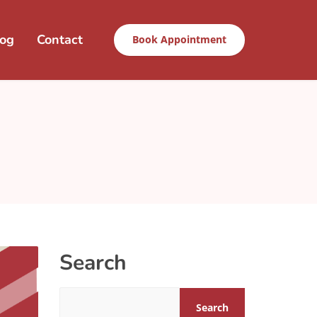
log
Contact
Book Appointment
Search
Search