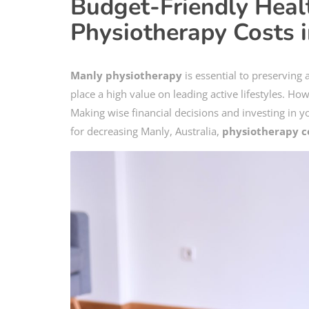
Budget-Friendly Hea
Physiotherapy Costs 
Manly physiotherapy
is essential to preserving
place a high value on leading active lifestyles. Ho
Making wise financial decisions and investing in yo
for decreasing Manly, Australia,
physiotherapy c