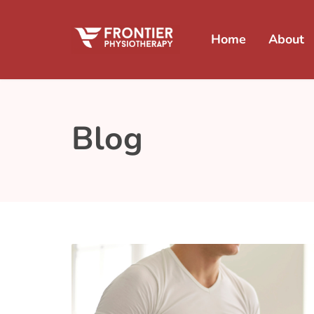
Home
About
Blog