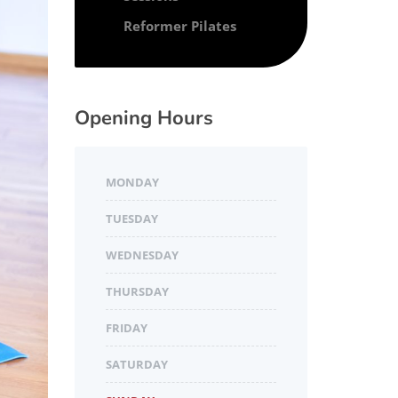
Reformer Pilates
Opening Hours
MONDAY
TUESDAY
WEDNESDAY
THURSDAY
FRIDAY
SATURDAY