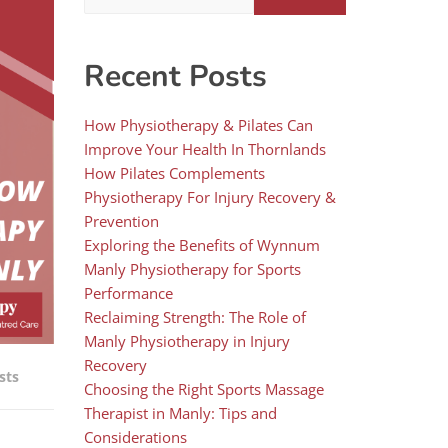
Recent Posts
How Physiotherapy & Pilates Can
Improve Your Health In Thornlands
How Pilates Complements
Physiotherapy For Injury Recovery &
Prevention
Exploring the Benefits of Wynnum
Manly Physiotherapy for Sports
Performance
Reclaiming Strength: The Role of
Manly Physiotherapy in Injury
Recovery
sts
Choosing the Right Sports Massage
Therapist in Manly: Tips and
Considerations