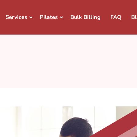
Services
Pilates
Bulk Billing
FAQ
B