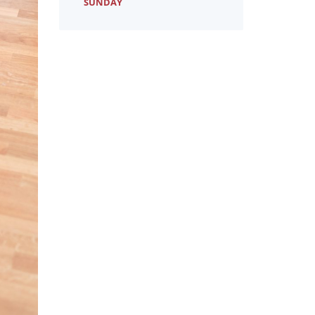
SUNDAY