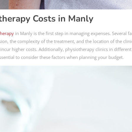
therapy Costs in Manly
therapy
in Manly is the first step in managing expenses. Several fa
ion, the complexity of the treatment, and the location of the clini
cur higher costs. Additionally, physiotherapy clinics in different
essential to consider these factors when planning your budget.