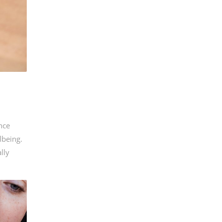
ance
lbeing.
lly