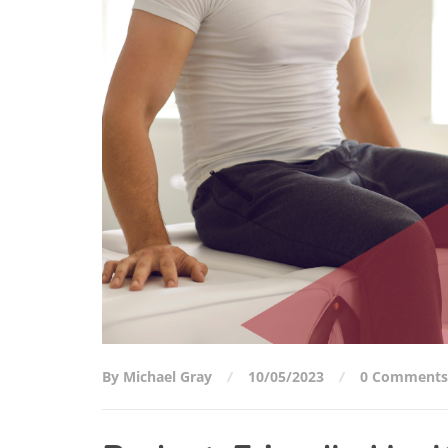
By Michael Gray
10/05/2023
0 Comments