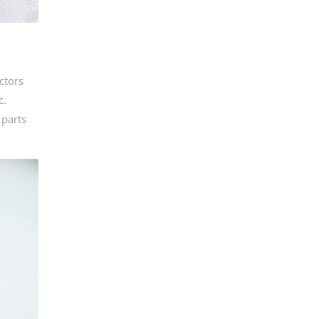
ctors
c.
 parts