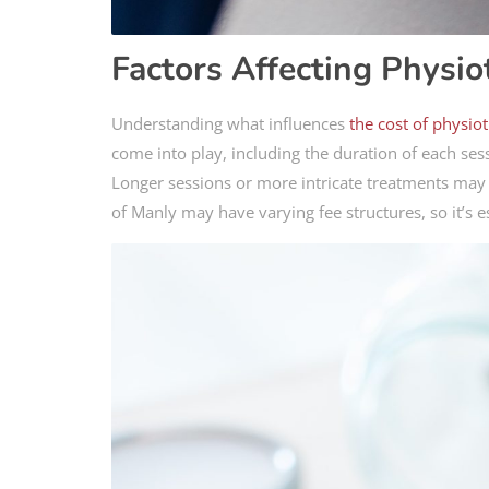
Factors Affecting Physio
Understanding what influences
the cost of physio
come into play, including the duration of each sess
Longer sessions or more intricate treatments may in
of Manly may have varying fee structures, so it’s 