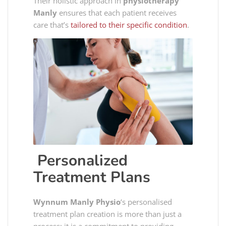
Their holistic approach in
physiotherapy
Manly
ensures that each patient receives
care that’s
tailored to their specific condition
.
Personalized
Treatment Plans
Wynnum Manly Physio
‘s personalised
treatment plan creation is more than just a
process; it is a commitment to providing