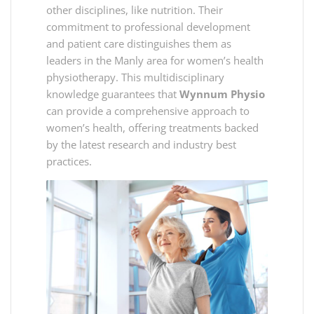
other disciplines, like nutrition. Their
commitment to professional development
and patient care distinguishes them as
leaders in the Manly area for women’s health
physiotherapy. This multidisciplinary
knowledge guarantees that
Wynnum Physio
can provide a comprehensive approach to
women’s health, offering treatments backed
by the latest research and industry best
practices.