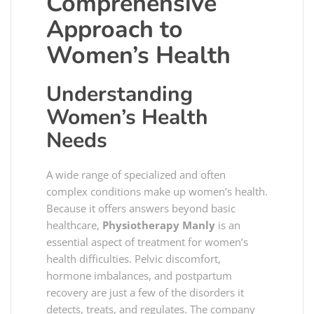
Comprehensive
Approach to
Women’s Health
Understanding
Women’s Health
Needs
A wide range of specialized and often
complex conditions make up women’s health.
Because it offers answers beyond basic
healthcare,
Physiotherapy Manly
is an
essential aspect of treatment for women’s
health difficulties. Pelvic discomfort,
hormone imbalances, and postpartum
recovery are just a few of the disorders it
detects, treats, and regulates. The company