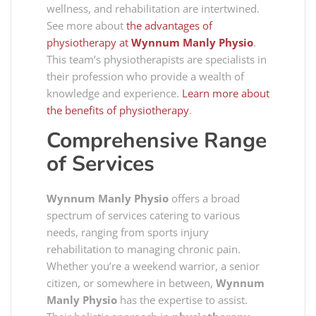
wellness, and rehabilitation are intertwined.
See more about
the advantages of
physiotherapy at
Wynnum Manly Physio
.
This team’s physiotherapists are specialists in
their profession who provide a wealth of
knowledge and experience.
Learn more about
the benefits of physiotherapy
.
Comprehensive Range
of Services
Wynnum Manly Physio
offers a broad
spectrum of services catering to various
needs, ranging from sports injury
rehabilitation to managing chronic pain.
Whether you’re a weekend warrior, a senior
citizen, or somewhere in between,
Wynnum
Manly Physio
has the expertise to assist.