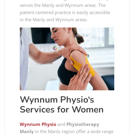
serves the Manly and Wynnum areas. The
patient-centered practice is easily accessible
in the Manly and Wynnum areas.
Wynnum Physio
‘s
Services for Women
Wynnum Physio
and
Physiotherapy
Manly
in the Manly region offer a wide range