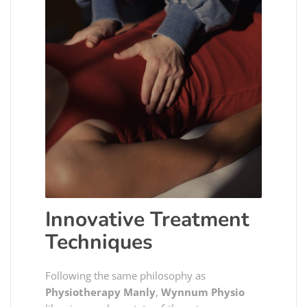
Innovative Treatment
Techniques
Following the same philosophy as
Physiotherapy Manly
,
Wynnum Physio