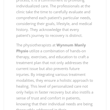
individualized care. The professionals at the
clinic take the time to carefully evaluate and
comprehend each patient’s particular needs,
considering their goals, lifestyle, and medical
history. They acknowledge that every
patient’s journey to recovery is distinct.
The physiotherapists at
Wynnum Manly
Physio
utilize a combination of hands-on
therapy, exercises, and education to craft a
treatment plan that not only addresses the
current issue but also prevents future
injuries. By integrating various treatment
modalities, they ensure a holistic approach to
healing. This level of personalized care not
only helps in faster recovery but also instills a
sense of trust and comfort in patients,
knowing that their individual needs are being
thoroughly addressed in their