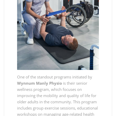
One of the standout programs initiated by
Wynnum Manly Physio
is their senior
wellness program, which focuses on
improving the mobility and quality of life for
older adults in the community. This program
includes group exercise sessions, educational
workshops on managing age-related health