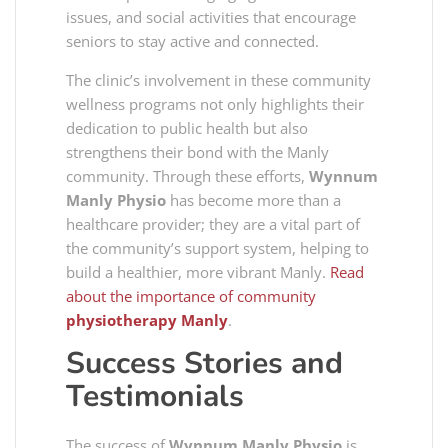
issues, and social activities that encourage
seniors to stay active and connected.
The clinic’s involvement in these community
wellness programs not only highlights their
dedication to public health but also
strengthens their bond with the Manly
community. Through these efforts,
Wynnum
Manly Physio
has become more than a
healthcare provider; they are a vital part of
the community’s support system, helping to
build a healthier, more vibrant Manly.
Read
about the importance of community
physiotherapy Manly
.
Success Stories and
Testimonials
The success of
Wynnum Manly Physio
is