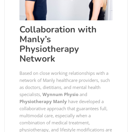
Collaboration with
Manly’s
Physiotherapy
Network
Based on close working relationships with a
network of Manly healthcare providers, such
as doctors, dietitians, and mental health
specialists,
Wynnum Physio
and
Physiotherapy Manly
have developed a
collaborative approach that guarantees full,
multimodal care, especially when a
combination of medical treatment,
physiotherapy, and lifestyle modifications are