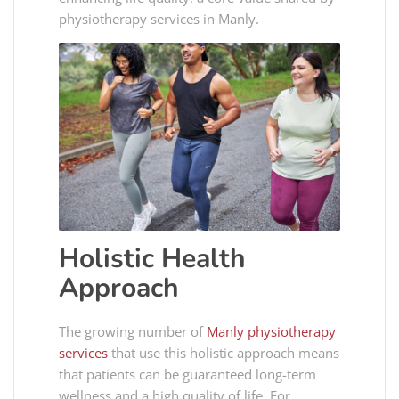
physiotherapy services in Manly​​.
Holistic Health
Approach
The growing number of
Manly physiotherapy
services
that use this holistic approach means
that patients can be guaranteed long-term
wellness and a high quality of life. For