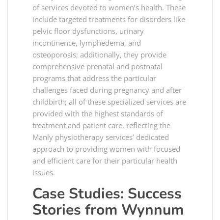
of services devoted to women’s health. These
include targeted treatments for disorders like
pelvic floor dysfunctions, urinary
incontinence, lymphedema, and
osteoporosis; additionally, they provide
comprehensive prenatal and postnatal
programs that address the particular
challenges faced during pregnancy and after
childbirth; all of these specialized services are
provided with the highest standards of
treatment and patient care, reflecting the
Manly physiotherapy services’ dedicated
approach to providing women with focused
and efficient care for their particular health
issues.
Case Studies: Success
Stories from
Wynnum