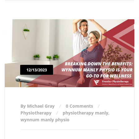
12/13/2023
By Michael Gray
0 Comments
Physiotherapy
physiotherapy manly
,
wynnum manly physio