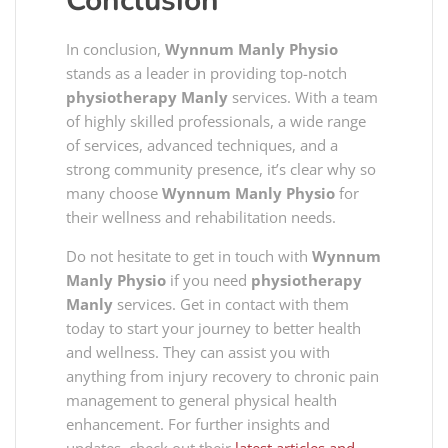
Conclusion
In conclusion,
Wynnum Manly Physio
stands as a leader in providing top-notch
physiotherapy Manly
services. With a team
of highly skilled professionals, a wide range
of services, advanced techniques, and a
strong community presence, it’s clear why so
many choose
Wynnum Manly Physio
for
their wellness and rehabilitation needs.
Do not hesitate to get in touch with
Wynnum
Manly Physio
if you need
physiotherapy
Manly
services. Get in contact with them
today to start your journey to better health
and wellness. They can assist you with
anything from injury recovery to chronic pain
management to general physical health
enhancement. For further insights and
updates, check out their
latest articles and