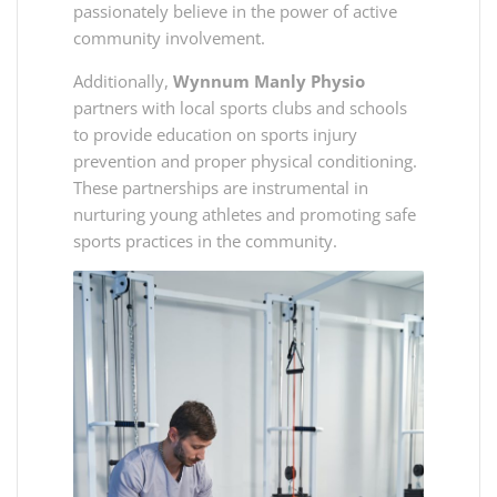
passionately believe in the power of active
community involvement.
Additionally,
Wynnum Manly Physio
partners with local sports clubs and schools
to provide education on sports injury
prevention and proper physical conditioning.
These partnerships are instrumental in
nurturing young athletes and promoting safe
sports practices in the community.