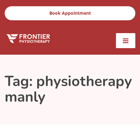
Book Appointment
Tag:
physiotherapy
manly