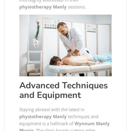
physiotherapy Manly
sessions.
Advanced Techniques
and Equipment
Staying abreast with the latest in
physiotherapy Manly
techniques and
equipment is a hallmark of
Wynnum Manly
Physio
. The clinic boasts cutting-edge