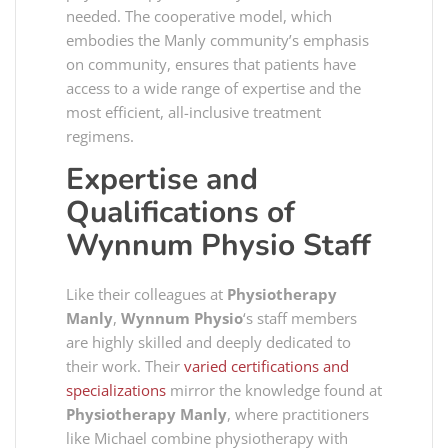
needed. The cooperative model, which
embodies the Manly community’s emphasis
on community, ensures that patients have
access to a wide range of expertise and the
most efficient, all-inclusive treatment
regimens.
Expertise and
Qualifications of
Wynnum Physio
Staff
Like their colleagues at
Physiotherapy
Manly
,
Wynnum Physio
‘s staff members
are highly skilled and deeply dedicated to
their work. Their
varied certifications and
specializations
mirror the knowledge found at
Physiotherapy Manly
, where practitioners
like Michael combine physiotherapy with