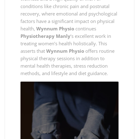
conditions like chronic pain and postnatal
recovery, where emotional and psychological
factors have a significant impact on physical
health,
Wynnum Physio
continues
Physiotherapy Manly
‘s excellent work in
treating women’s health holistically. This
asserts that
Wynnum Physio
offers routine
physical therapy sessions in addition to
mental health therapies, stress reduction
methods, and lifestyle and diet guidance.