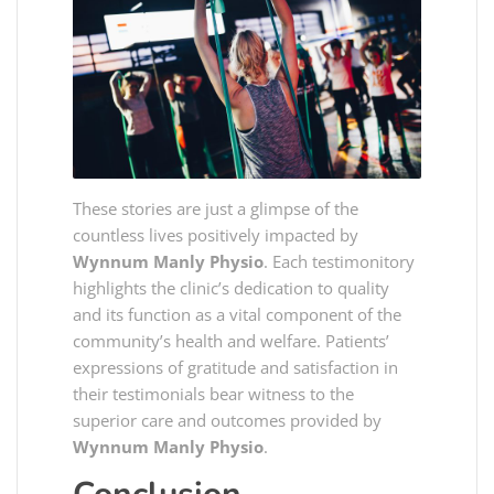
These stories are just a glimpse of the
countless lives positively impacted by
Wynnum Manly Physio
. Each testimonitory
highlights the clinic’s dedication to quality
and its function as a vital component of the
community’s health and welfare. Patients’
expressions of gratitude and satisfaction in
their testimonials bear witness to the
superior care and outcomes provided by
Wynnum Manly Physio
.