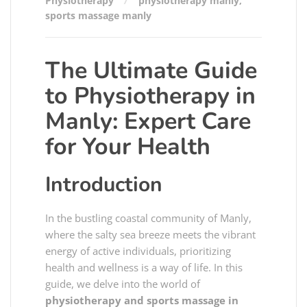
Physiotherapy
physiotherapy manly
,
sports massage manly
The Ultimate Guide
to Physiotherapy in
Manly: Expert Care
for Your Health
Introduction
In the bustling coastal community of Manly,
where the salty sea breeze meets the vibrant
energy of active individuals, prioritizing
health and wellness is a way of life. In this
guide, we delve into the world of
physiotherapy and sports massage in