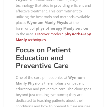
technology that aids in providing efficient and
effective treatment. This commitment to
utilizing the best tools and methods available
places
Wynnum Manly Physio
at the
forefront of
physiotherapy Manly
services
in the area.
Discover modern
physiotherapy
Manly
techniques
.
Focus on Patient
Education and
Preventive Care
One of the core philosophies at
Wynnum
Manly Physio
is the emphasis on patient
education and preventive care. The clinic goes
beyond just treating symptoms; they are
dedicated to teaching patients about their
conditions and how to prevent future injuries.