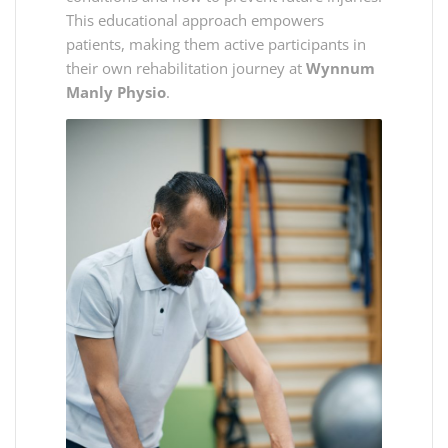
This educational approach empowers
patients, making them active participants in
their own rehabilitation journey at
Wynnum
Manly Physio
.