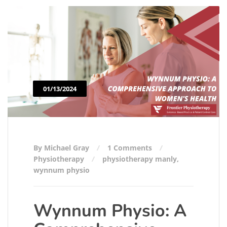
01/13/2024
By Michael Gray
1 Comments
Physiotherapy
physiotherapy manly
,
wynnum physio
Wynnum Physio: A