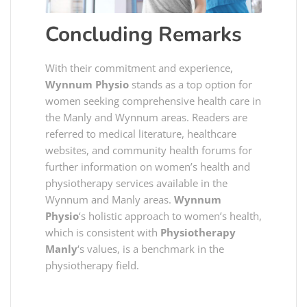
Concluding Remarks
With their commitment and experience,
Wynnum Physio
stands as a top option for
women seeking comprehensive health care in
the Manly and Wynnum areas. Readers are
referred to medical literature, healthcare
websites, and community health forums for
further information on women’s health and
physiotherapy services available in the
Wynnum and Manly areas.
Wynnum
Physio
‘s holistic approach to women’s health,
which is consistent with
Physiotherapy
Manly
‘s values, is a benchmark in the
physiotherapy field.