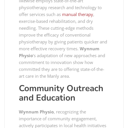
likewise employs state-of-the-art
physiotherapy research and technology to
offer services such as
manual therapy
,
exercise-based rehabilitation, and dry
needling. These cutting-edge methods
improve the efficacy of conventional
physiotherapy by giving patients quicker and
more effective recovery times.
Wynnum
Physio
‘s adaptation of new approaches and
commitment to innovation show how
committed they are to offering state-of-the-
art care in the Manly area.
Community Outreach
and Education
Wynnum Physio
, recognizing the
importance of community engagement,
actively participates in local health initiatives