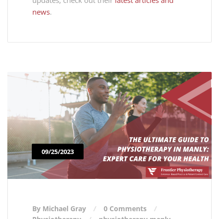
news
.
09/25/2023
By Michael Gray
0 Comments