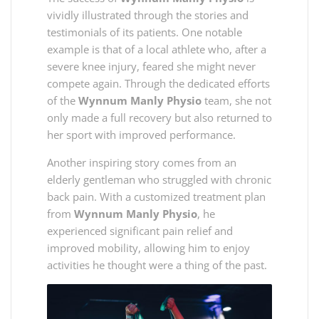
vividly illustrated through the stories and
testimonials of its patients. One notable
example is that of a local athlete who, after a
severe knee injury, feared she might never
compete again. Through the dedicated efforts
of the
Wynnum Manly Physio
team, she not
only made a full recovery but also returned to
her sport with improved performance.
Another inspiring story comes from an
elderly gentleman who struggled with chronic
back pain. With a customized treatment plan
from
Wynnum Manly Physio
, he
experienced significant pain relief and
improved mobility, allowing him to enjoy
activities he thought were a thing of the past.