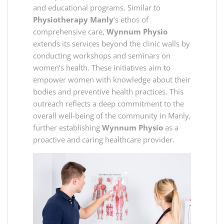
and educational programs. Similar to
Physiotherapy Manly
‘s ethos of
comprehensive care,
Wynnum Physio
extends its services beyond the clinic walls by
conducting workshops and seminars on
women’s health. These initiatives aim to
empower women with knowledge about their
bodies and preventive health practices. This
outreach reflects a deep commitment to the
overall well-being of the community in Manly,
further establishing
Wynnum Physio
as a
proactive and caring healthcare provider.