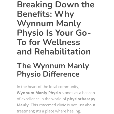
Breaking Down the
Benefits: Why
Wynnum Manly
Physio Is Your Go-
To for Wellness
and Rehabilitation
The Wynnum Manly
Physio Difference
In the heart of the local community,
Wynnum Manly Physio
stands as a beacon
of excellence in the world of
physiotherapy
Manly
. This esteemed clinic is not just about
treatment; it’s a place where healing,