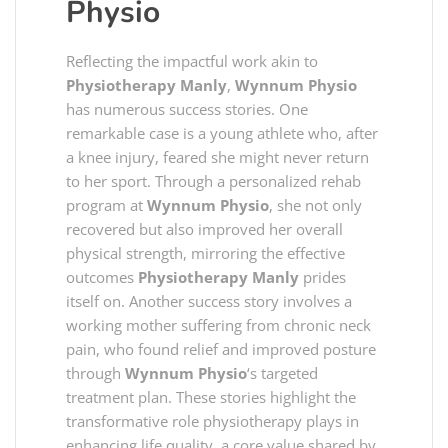
Physio
Reflecting the impactful work akin to
Physiotherapy Manly
,
Wynnum Physio
has numerous success stories. One
remarkable case is a young athlete who, after
a knee injury, feared she might never return
to her sport. Through a personalized rehab
program at
Wynnum Physio
, she not only
recovered but also improved her overall
physical strength, mirroring the effective
outcomes
Physiotherapy Manly
prides
itself on. Another success story involves a
working mother suffering from chronic neck
pain, who found relief and improved posture
through
Wynnum Physio
‘s targeted
treatment plan. These stories highlight the
transformative role physiotherapy plays in
enhancing life quality, a core value shared by