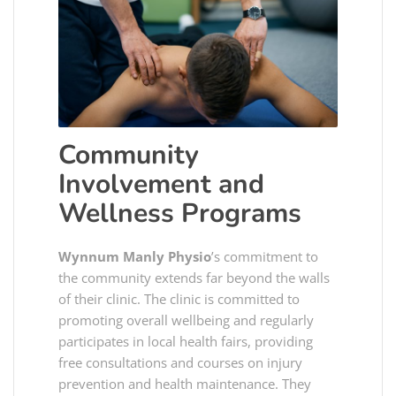
Community
Involvement and
Wellness Programs
Wynnum Manly Physio
’s commitment to
the community extends far beyond the walls
of their clinic. The clinic is committed to
promoting overall wellbeing and regularly
participates in local health fairs, providing
free consultations and courses on injury
prevention and health maintenance. They